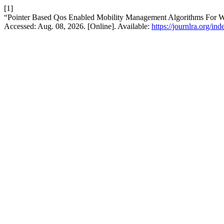
[1]
“Pointer Based Qos Enabled Mobility Management Algorithms For 
Accessed: Aug. 08, 2026. [Online]. Available:
https://journlra.org/in