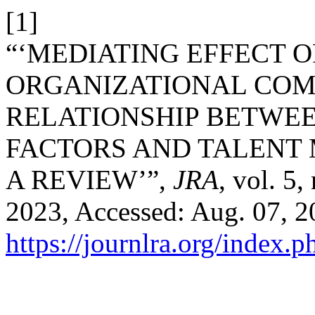
[1]
“‘MEDIATING EFFECT O
ORGANIZATIONAL COM
RELATIONSHIP BETWE
FACTORS AND TALENT
A REVIEW’”,
JRA
, vol. 5
2023, Accessed: Aug. 07, 20
https://journlra.org/index.p