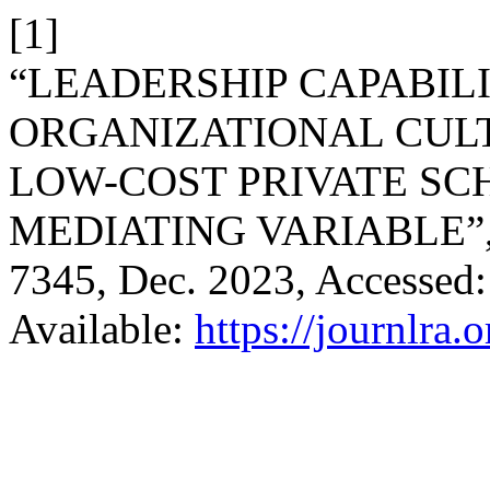
[1]
“LEADERSHIP CAPABILI
ORGANIZATIONAL CULT
LOW-COST PRIVATE SC
MEDIATING VARIABLE”
7345, Dec. 2023, Accessed:
Available:
https://journlra.