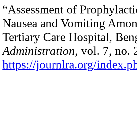
“Assessment of Prophylacti
Nausea and Vomiting Among
Tertiary Care Hospital, Ben
Administration
, vol. 7, no.
https://journlra.org/index.p