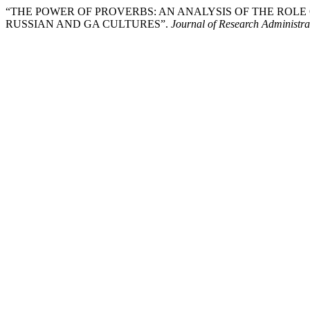
“THE POWER OF PROVERBS: AN ANALYSIS OF THE ROLE
RUSSIAN AND GA CULTURES”.
Journal of Research Administra