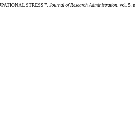
PATIONAL STRESS’”.
Journal of Research Administration
, vol. 5,