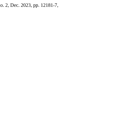
 no. 2, Dec. 2023, pp. 12181-7,