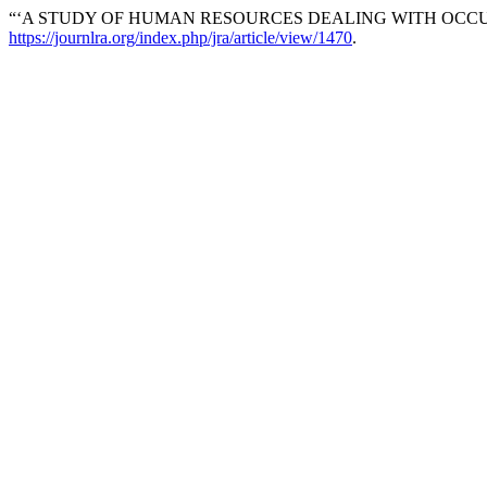
“‘A STUDY OF HUMAN RESOURCES DEALING WITH OCCU
https://journlra.org/index.php/jra/article/view/1470
.