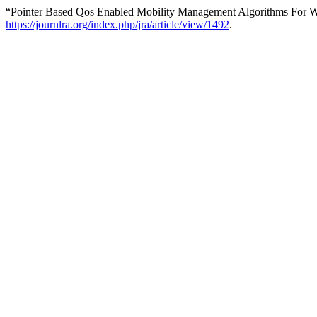
“Pointer Based Qos Enabled Mobility Management Algorithms For 
https://journlra.org/index.php/jra/article/view/1492
.