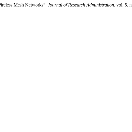
Wireless Mesh Networks”.
Journal of Research Administration
, vol. 5,