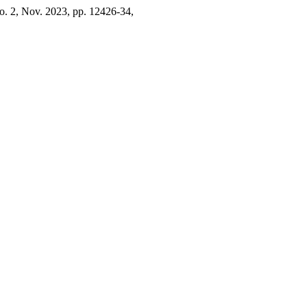
 no. 2, Nov. 2023, pp. 12426-34,