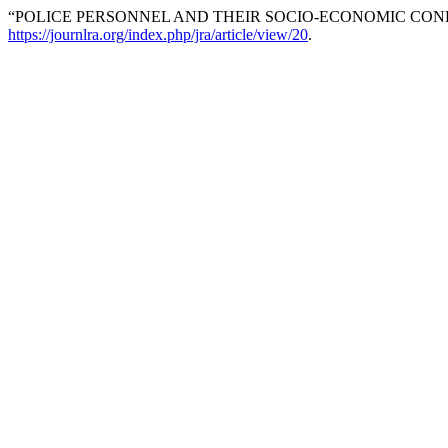
“POLICE PERSONNEL AND THEIR SOCIO-ECONOMIC CON
https://journlra.org/index.php/jra/article/view/20
.