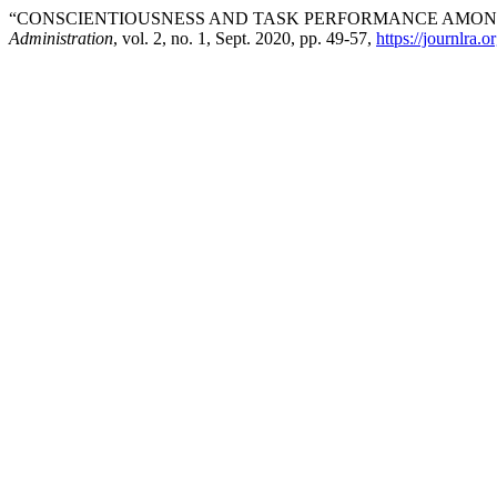
“CONSCIENTIOUSNESS AND TASK PERFORMANCE AMONG
Administration
, vol. 2, no. 1, Sept. 2020, pp. 49-57,
https://journlra.o