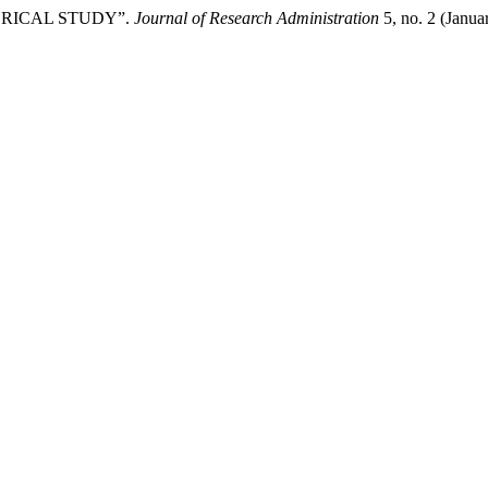
ORICAL STUDY”.
Journal of Research Administration
5, no. 2 (Janua