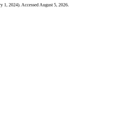
ry 1, 2024). Accessed August 5, 2026.