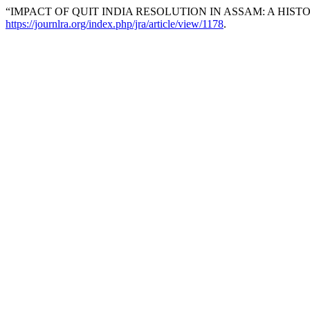
“IMPACT OF QUIT INDIA RESOLUTION IN ASSAM: A HIST
https://journlra.org/index.php/jra/article/view/1178
.