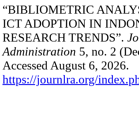
“BIBLIOMETRIC ANALYS
ICT ADOPTION IN INDO
RESEARCH TRENDS”.
Jo
Administration
5, no. 2 (D
Accessed August 6, 2026.
https://journlra.org/index.p