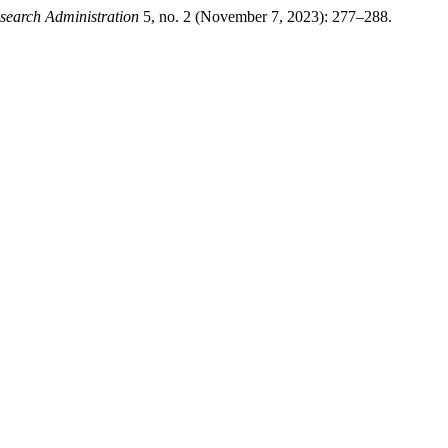
esearch Administration
5, no. 2 (November 7, 2023): 277–288.