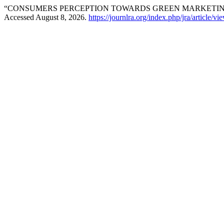
“CONSUMERS PERCEPTION TOWARDS GREEN MARKETING
Accessed August 8, 2026.
https://journlra.org/index.php/jra/article/v