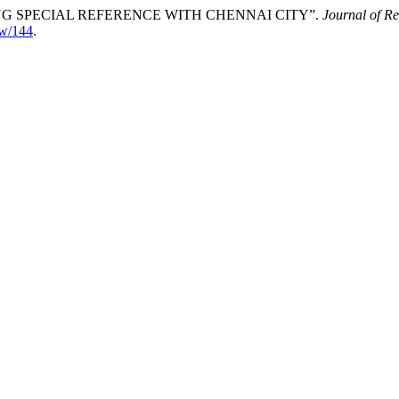
 SPECIAL REFERENCE WITH CHENNAI CITY”.
Journal of R
iew/144
.