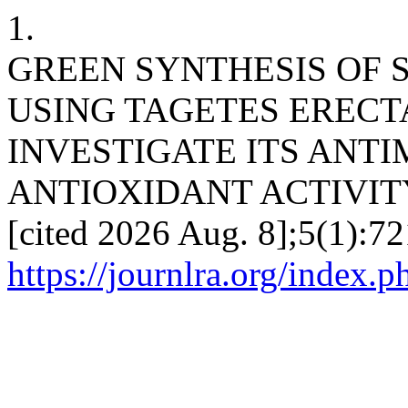
1.
GREEN SYNTHESIS OF 
USING TAGETES ERECT
INVESTIGATE ITS ANT
ANTIOXIDANT ACTIVITY. J
[cited 2026 Aug. 8];5(1):72
https://journlra.org/index.p