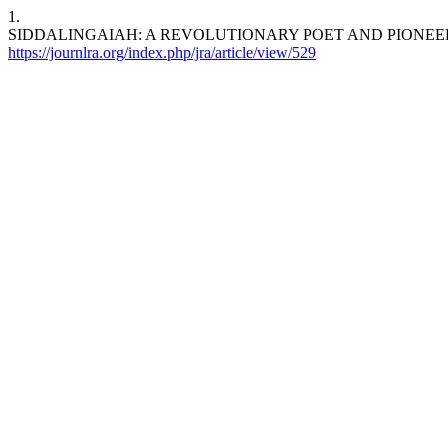
1.
SIDDALINGAIAH: A REVOLUTIONARY POET AND PIONEERING DALIT 
https://journlra.org/index.php/jra/article/view/529