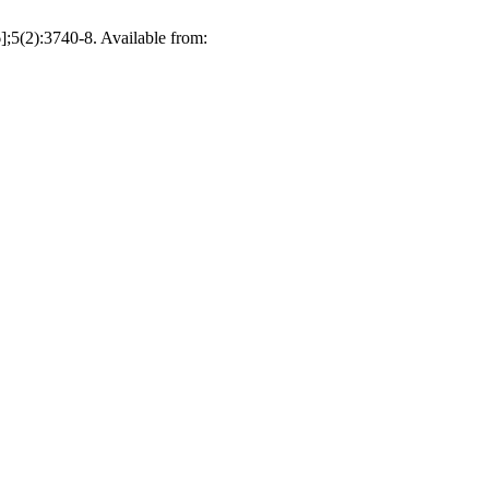
):3740-8. Available from: