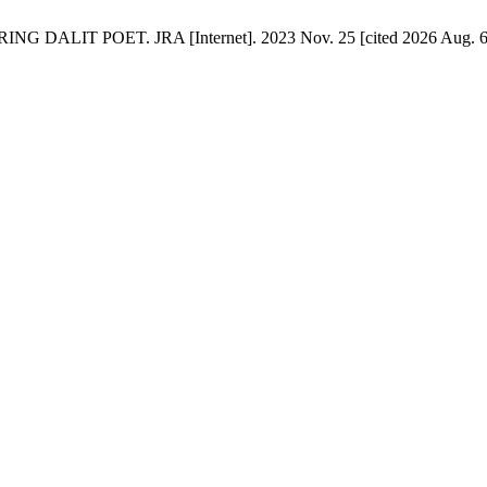
POET. JRA [Internet]. 2023 Nov. 25 [cited 2026 Aug. 6];5(2