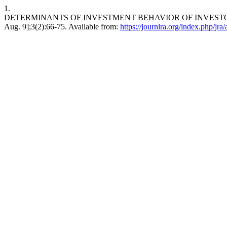
1.
DETERMINANTS OF INVESTMENT BEHAVIOR OF INVESTORS TO
Aug. 9];3(2):66-75. Available from:
https://journlra.org/index.php/jra/