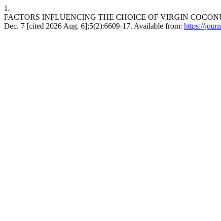
1.
FACTORS INFLUENCING THE CHOICE OF VIRGIN COCONUT 
Dec. 7 [cited 2026 Aug. 6];5(2):6609-17. Available from:
https://jour