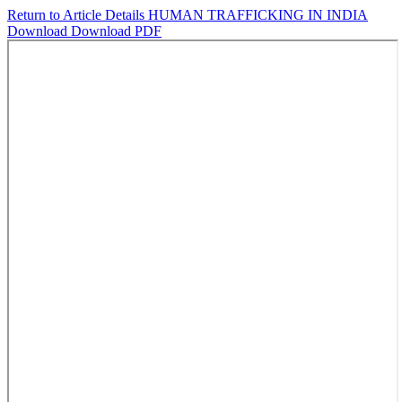
Return to Article Details
HUMAN TRAFFICKING IN INDIA
Download
Download PDF