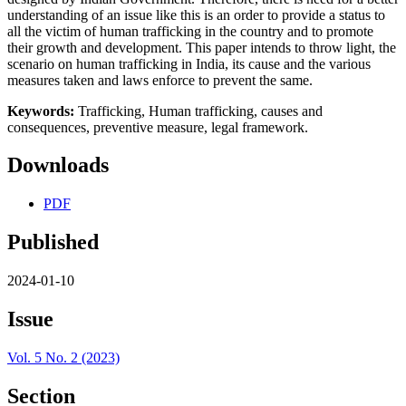
understanding of an issue like this is an order to provide a status to
all the victim of human trafficking in the country and to promote
their growth and development. This paper intends to throw light, the
scenario on human trafficking in India, its cause and the various
measures taken and laws enforce to prevent the same.
Keywords:
Trafficking, Human trafficking, causes and
consequences, preventive measure, legal framework.
Downloads
PDF
Published
2024-01-10
Issue
Vol. 5 No. 2 (2023)
Section