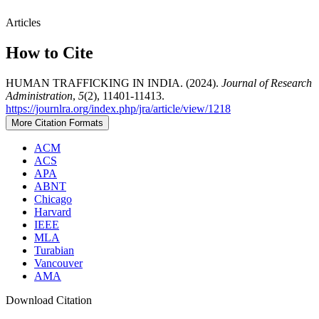
Articles
How to Cite
HUMAN TRAFFICKING IN INDIA. (2024).
Journal of Research
Administration
,
5
(2), 11401-11413.
https://journlra.org/index.php/jra/article/view/1218
More Citation Formats
ACM
ACS
APA
ABNT
Chicago
Harvard
IEEE
MLA
Turabian
Vancouver
AMA
Download Citation