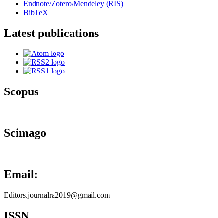
Endnote/Zotero/Mendeley (RIS)
BibTeX
Latest publications
Scopus
Scimago
Email:
Editors.journalra2019@gmail.com
ISSN