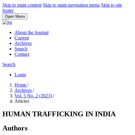
Skip to main content
Skip to main navigation menu
Skip to site
footer
Open Menu
About the Journal
Current
Archives
Search
Contact
Search
Login
Home
/
Archives
/
Vol. 5 No. 2 (2023)
/
Articles
HUMAN TRAFFICKING IN INDIA
Authors