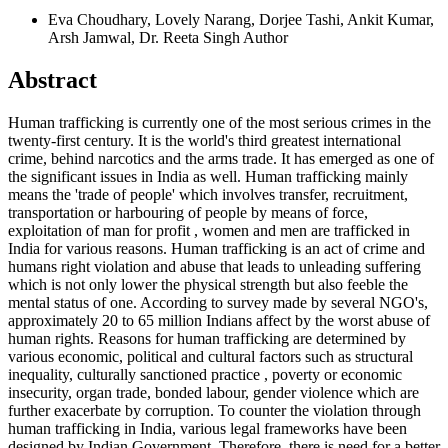
Eva Choudhary, Lovely Narang, Dorjee Tashi, Ankit Kumar,
Arsh Jamwal, Dr. Reeta Singh
Author
Abstract
Human trafficking is currently one of the most serious crimes in the
twenty-first century. It is the world's third greatest international
crime, behind narcotics and the arms trade. It has emerged as one of
the significant issues in India as well. Human trafficking mainly
means the 'trade of people' which involves transfer, recruitment,
transportation or harbouring of people by means of force,
exploitation of man for profit , women and men are trafficked in
India for various reasons. Human trafficking is an act of crime and
humans right violation and abuse that leads to unleading suffering
which is not only lower the physical strength but also feeble the
mental status of one. According to survey made by several NGO's,
approximately 20 to 65 million Indians affect by the worst abuse of
human rights. Reasons for human trafficking are determined by
various economic, political and cultural factors such as structural
inequality, culturally sanctioned practice , poverty or economic
insecurity, organ trade, bonded labour, gender violence which are
further exacerbate by corruption. To counter the violation through
human trafficking in India, various legal frameworks have been
designed by Indian Government. Therefore, there is need for a better