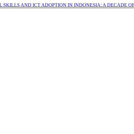
AL SKILLS AND ICT ADOPTION IN INDONESIA: A DECADE 