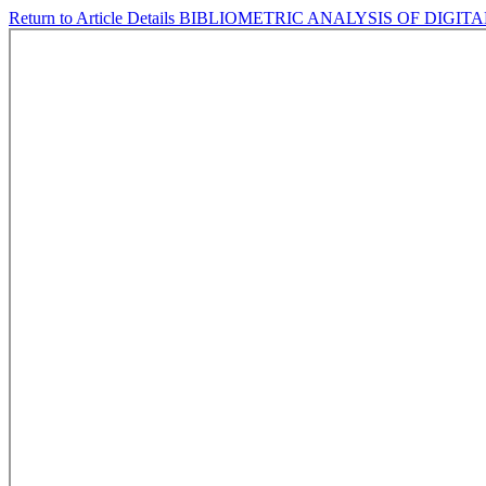
Return to Article Details
BIBLIOMETRIC ANALYSIS OF DIGIT