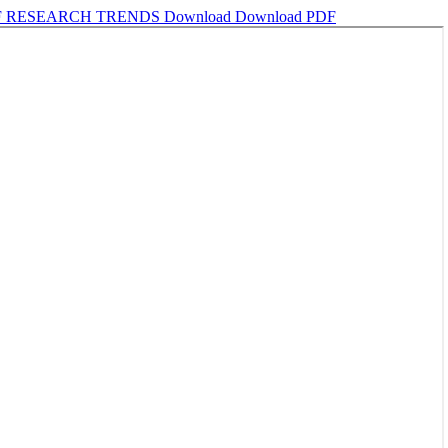
OF RESEARCH TRENDS
Download
Download PDF