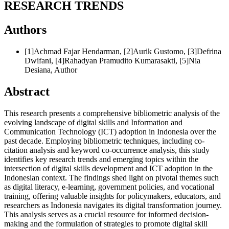
RESEARCH TRENDS
Authors
[1]Achmad Fajar Hendarman, [2]Aurik Gustomo, [3]Defrina
Dwifani, [4]Rahadyan Pramudito Kumarasakti, [5]Nia
Desiana,
Author
Abstract
This research presents a comprehensive bibliometric analysis of the
evolving landscape of digital skills and Information and
Communication Technology (ICT) adoption in Indonesia over the
past decade. Employing bibliometric techniques, including co-
citation analysis and keyword co-occurrence analysis, this study
identifies key research trends and emerging topics within the
intersection of digital skills development and ICT adoption in the
Indonesian context. The findings shed light on pivotal themes such
as digital literacy, e-learning, government policies, and vocational
training, offering valuable insights for policymakers, educators, and
researchers as Indonesia navigates its digital transformation journey.
This analysis serves as a crucial resource for informed decision-
making and the formulation of strategies to promote digital skill