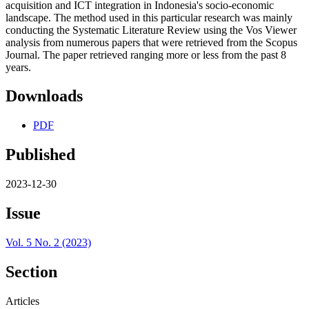
acquisition and ICT integration in Indonesia's socio-economic
landscape. The method used in this particular research was mainly
conducting the Systematic Literature Review using the Vos Viewer
analysis from numerous papers that were retrieved from the Scopus
Journal. The paper retrieved ranging more or less from the past 8
years.
Downloads
PDF
Published
2023-12-30
Issue
Vol. 5 No. 2 (2023)
Section
Articles