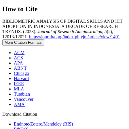
How to Cite
BIBLIOMETRIC ANALYSIS OF DIGITAL SKILLS AND ICT
ADOPTION IN INDONESIA: A DECADE OF RESEARCH
TRENDS. (2023).
Journal of Research Administration
,
5
(2),
12013-12021.
https://journlra.org/index.php/jra/article/view/1401
More Citation Formats
ACM
ACS
APA
ABNT
Chicago
Harvard
IEEE
MLA
Turabian
Vancouver
AMA
Download Citation
Endnote/Zotero/Mendeley (RIS)