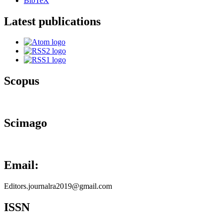
BibTeX
Latest publications
Scopus
Scimago
Email:
Editors.journalra2019@gmail.com
ISSN