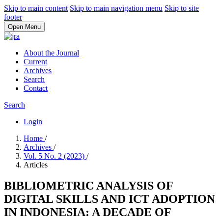
Skip to main content
Skip to main navigation menu
Skip to site
footer
Open Menu
About the Journal
Current
Archives
Search
Contact
Search
Login
Home
/
Archives
/
Vol. 5 No. 2 (2023)
/
Articles
BIBLIOMETRIC ANALYSIS OF
DIGITAL SKILLS AND ICT ADOPTION
IN INDONESIA: A DECADE OF