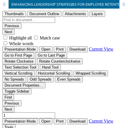
ENHANCING LEADERSHIP STRATEGIES FOR EMPLOYEE RETENTION IN LIBYA’S CIVIL AVIATION AUTHORITY SECTOR