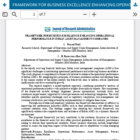
FRAMEWORK FOR BUSINESS EXCELLENCE ENHANCING OPERATIONALPERFORMANCE IN INDIAN ASSET MANAGEMENT COMPANIES