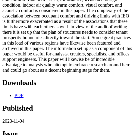
condition, indoor air quality warm comfort, visual comfort, and
acoustic comfort is considered in this paper. The complexity of the
association between occupant comfort and thriving limits with IEQ
is furthermore exacerbated as a result of the associations that these
limits have with each other as well. In view of the audit of writing
there it is set up that the plan of structures needs to consider tenant
prosperity boundaries directly toward the start. Some great practices
in this load of various regions have likewise been featured and
archived in this paper. The information set up as a component of this
paper would be useful for analysts, creators, specialists, and offices
support engineers. This paper will likewise be of incredible
advantage to analysts who attempt to embrace research around here
and could go about as a decent beginning stage for them.
Downloads
PDF
Published
2023-11-04
Issue