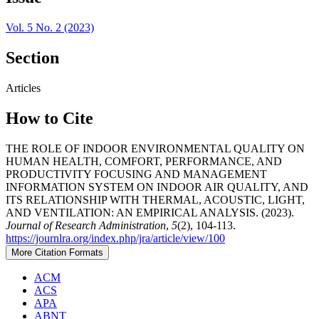
Vol. 5 No. 2 (2023)
Section
Articles
How to Cite
THE ROLE OF INDOOR ENVIRONMENTAL QUALITY ON
HUMAN HEALTH, COMFORT, PERFORMANCE, AND
PRODUCTIVITY FOCUSING AND MANAGEMENT
INFORMATION SYSTEM ON INDOOR AIR QUALITY, AND
ITS RELATIONSHIP WITH THERMAL, ACOUSTIC, LIGHT,
AND VENTILATION: AN EMPIRICAL ANALYSIS. (2023).
Journal of Research Administration
,
5
(2), 104-113.
https://journlra.org/index.php/jra/article/view/100
More Citation Formats
ACM
ACS
APA
ABNT