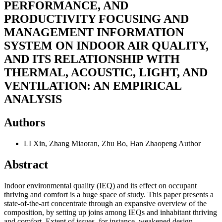
PERFORMANCE, AND
PRODUCTIVITY FOCUSING AND
MANAGEMENT INFORMATION
SYSTEM ON INDOOR AIR QUALITY,
AND ITS RELATIONSHIP WITH
THERMAL, ACOUSTIC, LIGHT, AND
VENTILATION: AN EMPIRICAL
ANALYSIS
Authors
LI Xin, Zhang Miaoran, Zhu Bo, Han Zhaopeng
Author
Abstract
Indoor environmental quality (IEQ) and its effect on occupant
thriving and comfort is a huge space of study. This paper presents a
state-of-the-art concentrate through an expansive overview of the
composition, by setting up joins among IEQs and inhabitant thriving
and comfort. Extent of issues, for instance, weakened design