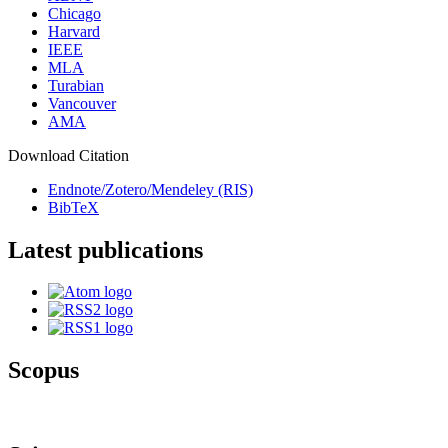
Chicago
Harvard
IEEE
MLA
Turabian
Vancouver
AMA
Download Citation
Endnote/Zotero/Mendeley (RIS)
BibTeX
Latest publications
Scopus