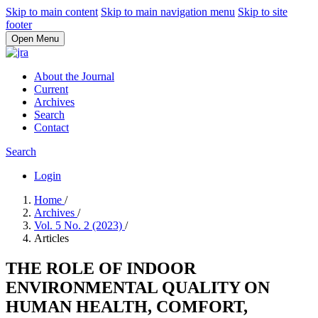
Skip to main content
Skip to main navigation menu
Skip to site
footer
Open Menu
About the Journal
Current
Archives
Search
Contact
Search
Login
Home
/
Archives
/
Vol. 5 No. 2 (2023)
/
Articles
THE ROLE OF INDOOR
ENVIRONMENTAL QUALITY ON
HUMAN HEALTH, COMFORT,