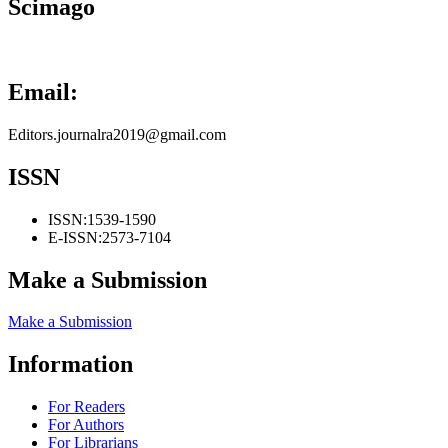
Scimago
Email:
Editors.journalra2019@gmail.com
ISSN
ISSN:
1539-1590
E-ISSN:
2573-7104
Make a Submission
Make a Submission
Information
For Readers
For Authors
For Librarians