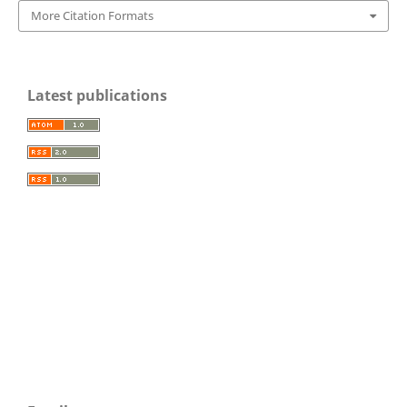
More Citation Formats
Latest publications