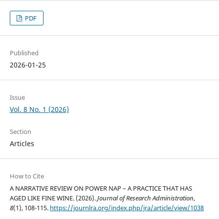
PDF
Published
2026-01-25
Issue
Vol. 8 No. 1 (2026)
Section
Articles
How to Cite
A NARRATIVE REVIEW ON POWER NAP – A PRACTICE THAT HAS
AGED LIKE FINE WINE. (2026).
Journal of Research Administration
,
8
(1), 108-115.
https://journlra.org/index.php/jra/article/view/1038