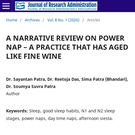
Home
/
Archives
/
Vol. 8 No. 1 (2026)
/
Articles
A NARRATIVE REVIEW ON POWER
NAP – A PRACTICE THAT HAS AGED
LIKE FINE WINE
Dr. Sayantan Patra, Dr. Reetoja Das, Sima Patra (Bhandari),
Dr. Soumya Suvra Patra
Author
Keywords:
Sleep, good sleep habits, N1 and N2 sleep
stages, power naps, day time naps, afternoon siesta.