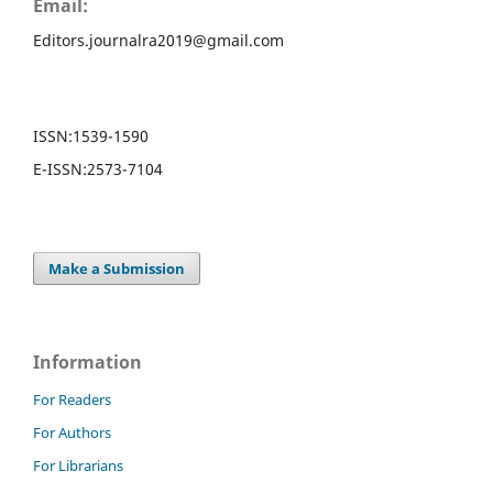
Email:
Editors.journalra2019@gmail.com
ISSN:
1539-1590
E-ISSN:
2573-7104
Make a Submission
Information
For Readers
For Authors
For Librarians