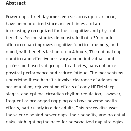
Abstract
Power naps, brief daytime sleep sessions up to an hour,
have been practiced since ancient times and are
increasingly recognized for their cognitive and physical
benefits. Recent studies demonstrate that a 30-minute
afternoon nap improves cognitive function, memory, and
mood, with benefits lasting up to 4 hours. The optimal nap
duration and effectiveness vary among individuals and
profession-based subgroups. In athletes, naps enhance
physical performance and reduce fatigue. The mechanisms
underlying these benefits involve clearance of adenosine
accumulation, rejuvenation effects of early NREM sleep
stages, and optimal circadian rhythm regulation. However,
frequent or prolonged napping can have adverse health
effects, particularly in older adults. This review discusses
the science behind power naps, their benefits, and potential
risks, highlighting the need for personalized nap strategies.