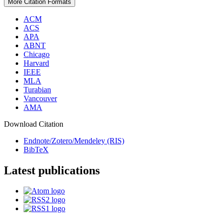
More Citation Formats
ACM
ACS
APA
ABNT
Chicago
Harvard
IEEE
MLA
Turabian
Vancouver
AMA
Download Citation
Endnote/Zotero/Mendeley (RIS)
BibTeX
Latest publications