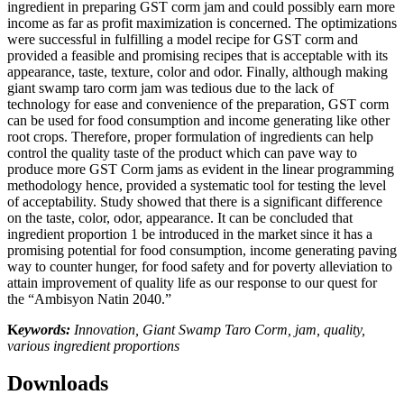
ingredient in preparing GST corm jam and could possibly earn more
income as far as profit maximization is concerned. The optimizations
were successful in fulfilling a model recipe for GST corm and
provided a feasible and promising recipes that is acceptable with its
appearance, taste, texture, color and odor. Finally, although making
giant swamp taro corm jam was tedious due to the lack of
technology for ease and convenience of the preparation, GST corm
can be used for food consumption and income generating like other
root crops. Therefore, proper formulation of ingredients can help
control the quality taste of the product which can pave way to
produce more GST Corm jams as evident in the linear programming
methodology hence, provided a systematic tool for testing the level
of acceptability. Study showed that there is a significant difference
on the taste, color, odor, appearance. It can be concluded that
ingredient proportion 1 be introduced in the market since it has a
promising potential for food consumption, income generating paving
way to counter hunger, for food safety and for poverty alleviation to
attain improvement of quality life as our response to our quest for
the “Ambisyon Natin 2040.”
K
eywords:
Innovation, Giant Swamp Taro Corm, jam, quality,
various ingredient proportions
Downloads