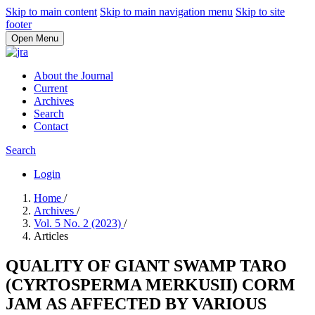
Skip to main content
Skip to main navigation menu
Skip to site
footer
Open Menu
About the Journal
Current
Archives
Search
Contact
Search
Login
Home
/
Archives
/
Vol. 5 No. 2 (2023)
/
Articles
QUALITY OF GIANT SWAMP TARO
(CYRTOSPERMA MERKUSII) CORM
JAM AS AFFECTED BY VARIOUS