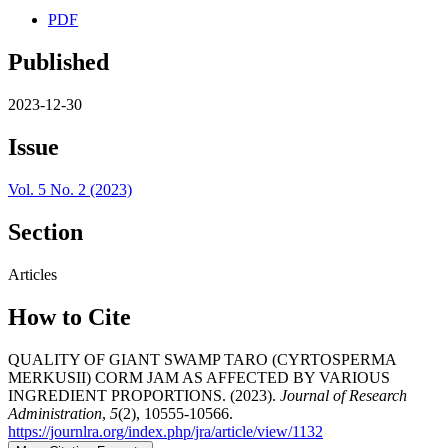
PDF
Published
2023-12-30
Issue
Vol. 5 No. 2 (2023)
Section
Articles
How to Cite
QUALITY OF GIANT SWAMP TARO (CYRTOSPERMA
MERKUSII) CORM JAM AS AFFECTED BY VARIOUS
INGREDIENT PROPORTIONS. (2023).
Journal of Research
Administration
,
5
(2), 10555-10566.
https://journlra.org/index.php/jra/article/view/1132