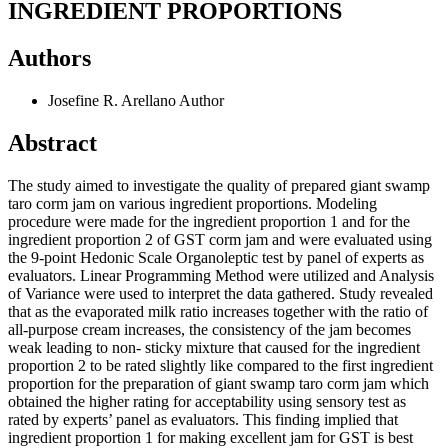
INGREDIENT PROPORTIONS
Authors
Josefine R. Arellano
Author
Abstract
The study aimed to investigate the quality of prepared giant swamp
taro corm jam on various ingredient proportions. Modeling
procedure were made for the ingredient proportion 1 and for the
ingredient proportion 2 of GST corm jam and were evaluated using
the 9-point Hedonic Scale Organoleptic test by panel of experts as
evaluators. Linear Programming Method were utilized and Analysis
of Variance were used to interpret the data gathered. Study revealed
that as the evaporated milk ratio increases together with the ratio of
all-purpose cream increases, the consistency of the jam becomes
weak leading to non- sticky mixture that caused for the ingredient
proportion 2 to be rated slightly like compared to the first ingredient
proportion for the preparation of giant swamp taro corm jam which
obtained the higher rating for acceptability using sensory test as
rated by experts’ panel as evaluators. This finding implied that
ingredient proportion 1 for making excellent jam for GST is best