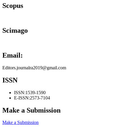
Scopus
Scimago
Email:
Editors.journalra2019@gmail.com
ISSN
ISSN:
1539-1590
E-ISSN:
2573-7104
Make a Submission
Make a Submission