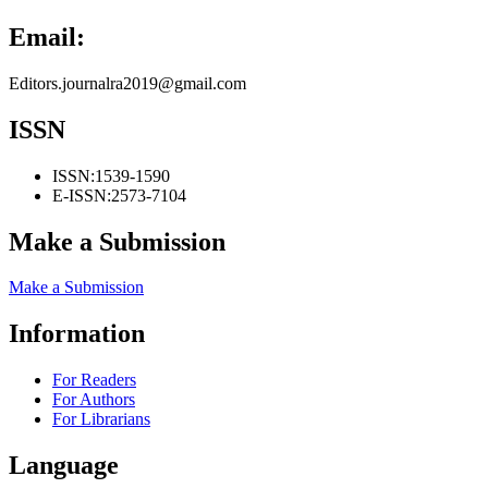
Email:
Editors.journalra2019@gmail.com
ISSN
ISSN:
1539-1590
E-ISSN:
2573-7104
Make a Submission
Make a Submission
Information
For Readers
For Authors
For Librarians
Language