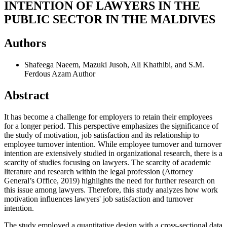
INTENTION OF LAWYERS IN THE
PUBLIC SECTOR IN THE MALDIVES
Authors
Shafeega Naeem, Mazuki Jusoh, Ali Khathibi, and S.M.
Ferdous Azam
Author
Abstract
It has become a challenge for employers to retain their employees
for a longer period. This perspective emphasizes the significance of
the study of motivation, job satisfaction and its relationship to
employee turnover intention. While employee turnover and turnover
intention are extensively studied in organizational research, there is a
scarcity of studies focusing on lawyers. The scarcity of academic
literature and research within the legal profession (Attorney
General’s Office, 2019) highlights the need for further research on
this issue among lawyers. Therefore, this study analyzes how work
motivation influences lawyers' job satisfaction and turnover
intention.
The study employed a quantitative design with a cross-sectional data