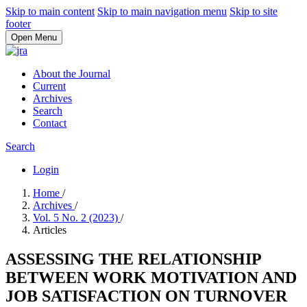
Skip to main content
Skip to main navigation menu
Skip to site
footer
Open Menu
About the Journal
Current
Archives
Search
Contact
Search
Login
Home
/
Archives
/
Vol. 5 No. 2 (2023)
/
Articles
ASSESSING THE RELATIONSHIP
BETWEEN WORK MOTIVATION AND
JOB SATISFACTION ON TURNOVER