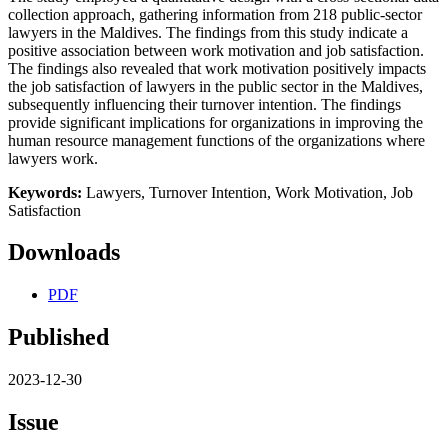
collection approach, gathering information from 218 public-sector
lawyers in the Maldives. The findings from this study indicate a
positive association between work motivation and job satisfaction.
The findings also revealed that work motivation positively impacts
the job satisfaction of lawyers in the public sector in the Maldives,
subsequently influencing their turnover intention. The findings
provide significant implications for organizations in improving the
human resource management functions of the organizations where
lawyers work.
Keywords:
Lawyers, Turnover Intention, Work Motivation, Job
Satisfaction
Downloads
PDF
Published
2023-12-30
Issue