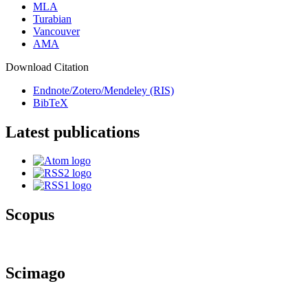
MLA
Turabian
Vancouver
AMA
Download Citation
Endnote/Zotero/Mendeley (RIS)
BibTeX
Latest publications
Scopus
Scimago