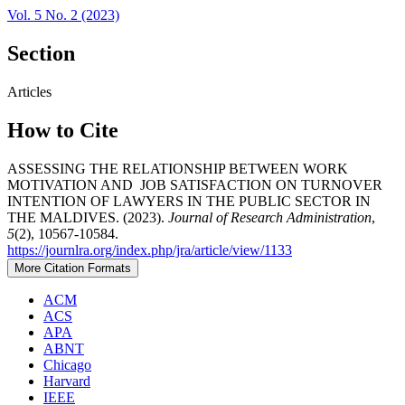
Vol. 5 No. 2 (2023)
Section
Articles
How to Cite
ASSESSING THE RELATIONSHIP BETWEEN WORK
MOTIVATION AND JOB SATISFACTION ON TURNOVER
INTENTION OF LAWYERS IN THE PUBLIC SECTOR IN
THE MALDIVES. (2023).
Journal of Research Administration
,
5
(2), 10567-10584.
https://journlra.org/index.php/jra/article/view/1133
More Citation Formats
ACM
ACS
APA
ABNT
Chicago
Harvard
IEEE