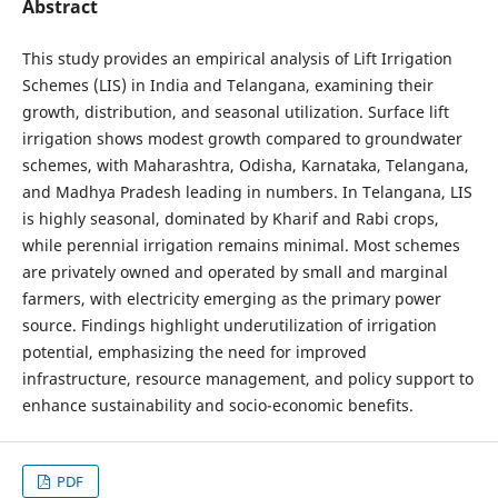
Abstract
This study provides an empirical analysis of Lift Irrigation
Schemes (LIS) in India and Telangana, examining their
growth, distribution, and seasonal utilization. Surface lift
irrigation shows modest growth compared to groundwater
schemes, with Maharashtra, Odisha, Karnataka, Telangana,
and Madhya Pradesh leading in numbers. In Telangana, LIS
is highly seasonal, dominated by Kharif and Rabi crops,
while perennial irrigation remains minimal. Most schemes
are privately owned and operated by small and marginal
farmers, with electricity emerging as the primary power
source. Findings highlight underutilization of irrigation
potential, emphasizing the need for improved
infrastructure, resource management, and policy support to
enhance sustainability and socio-economic benefits.
PDF