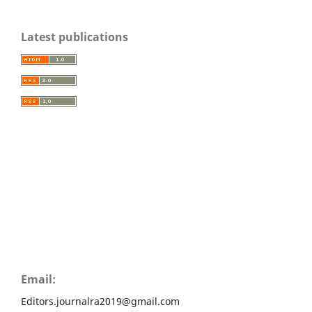
Latest publications
Email:
Editors.journalra2019@gmail.com