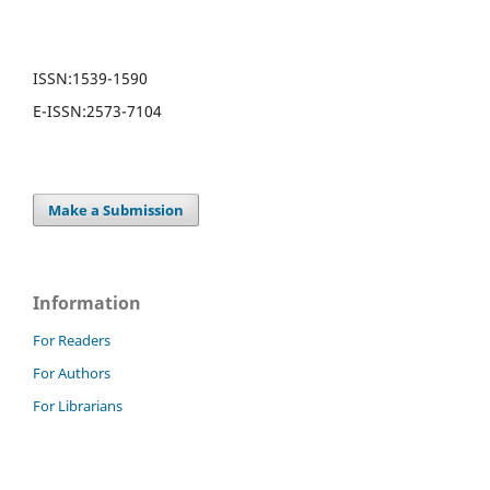
ISSN:
1539-1590
E-ISSN:
2573-7104
Make a Submission
Information
For Readers
For Authors
For Librarians