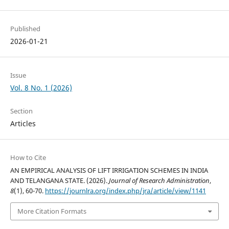
Published
2026-01-21
Issue
Vol. 8 No. 1 (2026)
Section
Articles
How to Cite
AN EMPIRICAL ANALYSIS OF LIFT IRRIGATION SCHEMES IN INDIA
AND TELANGANA STATE. (2026).
Journal of Research Administration
,
8
(1), 60-70.
https://journlra.org/index.php/jra/article/view/1141
More Citation Formats