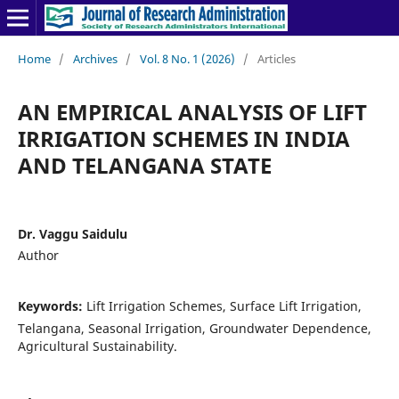
Home
/
Archives
/
Vol. 8 No. 1 (2026)
/
Articles
AN EMPIRICAL ANALYSIS OF LIFT
IRRIGATION SCHEMES IN INDIA
AND TELANGANA STATE
Dr. Vaggu Saidulu
Author
Keywords:
Lift Irrigation Schemes, Surface Lift Irrigation,
Telangana, Seasonal Irrigation, Groundwater Dependence,
Agricultural Sustainability.