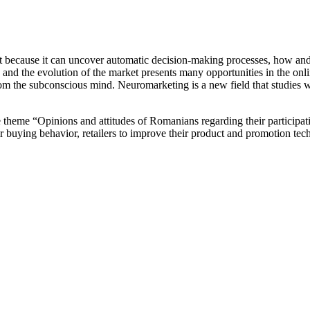
nt because it can uncover automatic decision-making processes, how an
and the evolution of the market presents many opportunities in the onli
 the subconscious mind. Neuromarketing is a new field that studies wh
he theme “Opinions and attitudes of Romanians regarding their participa
r buying behavior, retailers to improve their product and promotion tech