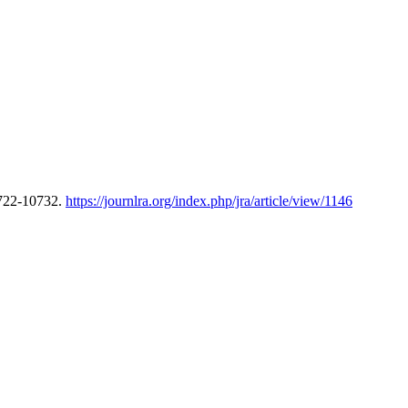
0722-10732.
https://journlra.org/index.php/jra/article/view/1146