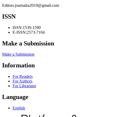
Editors.journalra2019@gmail.com
ISSN
ISSN:
1539-1590
E-ISSN:
2573-7104
Make a Submission
Make a Submission
Information
For Readers
For Authors
For Librarians
Language
English