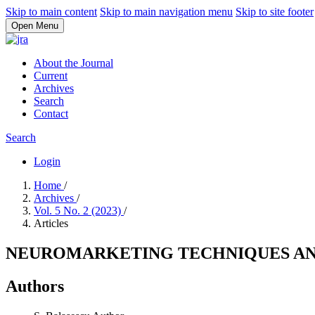
Skip to main content
Skip to main navigation menu
Skip to site footer
Open Menu
About the Journal
Current
Archives
Search
Contact
Search
Login
Home
/
Archives
/
Vol. 5 No. 2 (2023)
/
Articles
NEUROMARKETING TECHNIQUES AND
Authors