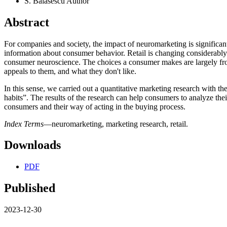
S. Balasescu
Author
Abstract
For companies and society, the impact of neuromarketing is significa
information about consumer behavior. Retail is changing considerably 
consumer neuroscience. The choices a consumer makes are largely from
appeals to them, and what they don't like.
In this sense, we carried out a quantitative marketing research with t
habits”. The results of the research can help consumers to analyze thei
consumers and their way of acting in the buying process.
Index Terms
—neuromarketing, marketing research, retail.
Downloads
PDF
Published
2023-12-30