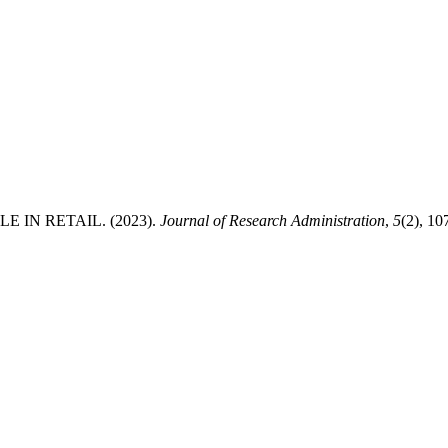
IN RETAIL. (2023).
Journal of Research Administration
,
5
(2), 1