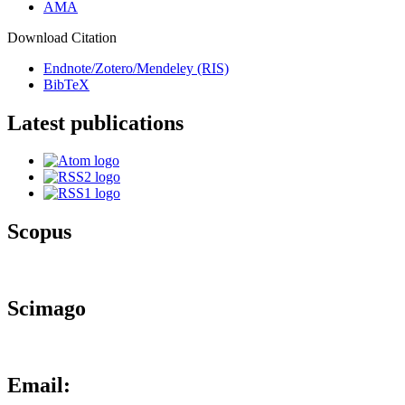
AMA
Download Citation
Endnote/Zotero/Mendeley (RIS)
BibTeX
Latest publications
Scopus
Scimago
Email: