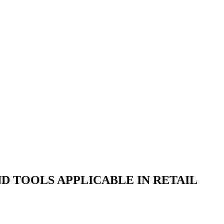
 TOOLS APPLICABLE IN RETAIL