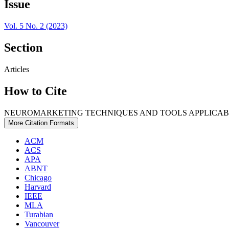
Issue
Vol. 5 No. 2 (2023)
Section
Articles
How to Cite
NEUROMARKETING TECHNIQUES AND TOOLS APPLICABLE 
More Citation Formats
ACM
ACS
APA
ABNT
Chicago
Harvard
IEEE
MLA
Turabian
Vancouver