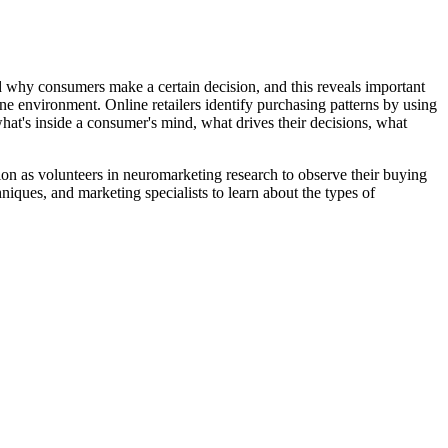
d why consumers make a certain decision, and this reveals important
ne environment. Online retailers identify purchasing patterns by using
at's inside a consumer's mind, what drives their decisions, what
tion as volunteers in neuromarketing research to observe their buying
niques, and marketing specialists to learn about the types of