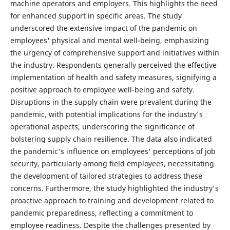
machine operators and employers. This highlights the need
for enhanced support in specific areas. The study
underscored the extensive impact of the pandemic on
employees' physical and mental well-being, emphasizing
the urgency of comprehensive support and initiatives within
the industry. Respondents generally perceived the effective
implementation of health and safety measures, signifying a
positive approach to employee well-being and safety.
Disruptions in the supply chain were prevalent during the
pandemic, with potential implications for the industry's
operational aspects, underscoring the significance of
bolstering supply chain resilience. The data also indicated
the pandemic's influence on employees' perceptions of job
security, particularly among field employees, necessitating
the development of tailored strategies to address these
concerns. Furthermore, the study highlighted the industry's
proactive approach to training and development related to
pandemic preparedness, reflecting a commitment to
employee readiness. Despite the challenges presented by