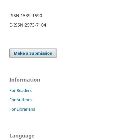
ISSN:
1539-1590
E-ISSN:
2573-7104
Make a Submission
Information
For Readers
For Authors
For Librarians
Language