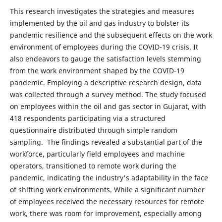
This research investigates the strategies and measures
implemented by the oil and gas industry to bolster its
pandemic resilience and the subsequent effects on the work
environment of employees during the COVID-19 crisis. It
also endeavors to gauge the satisfaction levels stemming
from the work environment shaped by the COVID-19
pandemic. Employing a descriptive research design, data
was collected through a survey method. The study focused
on employees within the oil and gas sector in Gujarat, with
418 respondents participating via a structured
questionnaire distributed through simple random
sampling. The findings revealed a substantial part of the
workforce, particularly field employees and machine
operators, transitioned to remote work during the
pandemic, indicating the industry's adaptability in the face
of shifting work environments. While a significant number
of employees received the necessary resources for remote
work, there was room for improvement, especially among