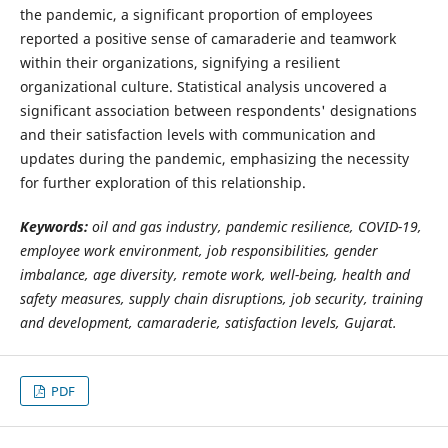
the pandemic, a significant proportion of employees
reported a positive sense of camaraderie and teamwork
within their organizations, signifying a resilient
organizational culture. Statistical analysis uncovered a
significant association between respondents' designations
and their satisfaction levels with communication and
updates during the pandemic, emphasizing the necessity
for further exploration of this relationship.
Keywords:
oil and gas industry, pandemic resilience, COVID-19,
employee work environment, job responsibilities, gender
imbalance, age diversity, remote work, well-being, health and
safety measures, supply chain disruptions, job security, training
and development, camaraderie, satisfaction levels, Gujarat.
PDF