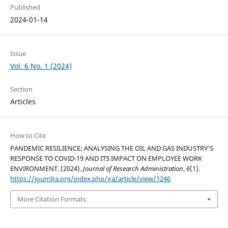
Published
2024-01-14
Issue
Vol. 6 No. 1 (2024)
Section
Articles
How to Cite
PANDEMIC RESILIENCE: ANALYSING THE OIL AND GAS INDUSTRY’S
RESPONSE TO COVID-19 AND ITS IMPACT ON EMPLOYEE WORK
ENVIRONMENT. (2024).
Journal of Research Administration
,
6
(1).
https://journlra.org/index.php/jra/article/view/1246
More Citation Formats