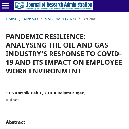
Home
/
Archives
/
Vol. 6 No. 1 (2024)
/
Articles
PANDEMIC RESILIENCE:
ANALYSING THE OIL AND GAS
INDUSTRY'S RESPONSE TO COVID-
19 AND ITS IMPACT ON EMPLOYEE
WORK ENVIRONMENT
1T.S.Karthik Babu , 2.Dr.A.Balamurugan,
Author
Abstract