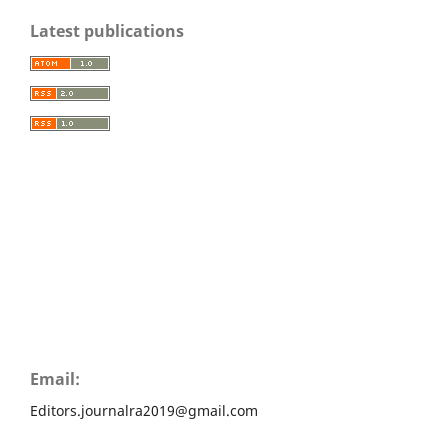
Latest publications
Email:
Editors.journalra2019@gmail.com