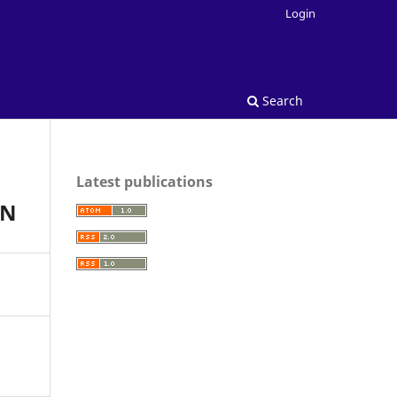
Login
Search
Latest publications
AN