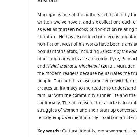
Abstract
Murugan is one of the authors celebrated by In
written twelve novels, and six collections each o
as well as thirteen books of non-fiction relating
literature. He has also edited numerous popular 
non-fiction. Most of his works have been transla
popular translators, including
Seasons of the Pal
other popular works are a memoir, Pyre, Poonac
and
Nizhal Mutrattu Ninaivugal
(2013). Murugan 
the modern readers because he narrates the true
people. Through his close experience with farmer
creates an intimacy to the reader to understan
familiar with the community’s inner life and the
continually. The objective of the article is to ex
struggles of women and their start up conversa
female empowerment in order to attain an identit
Key words:
Cultural identity, empowerment, leg