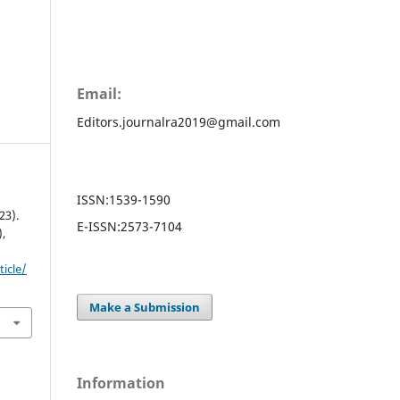
Email:
Editors.journalra2019@gmail.com
ISSN:
1539-1590
3).
E-ISSN:
2573-7104
),
ticle/
Make a Submission
Information