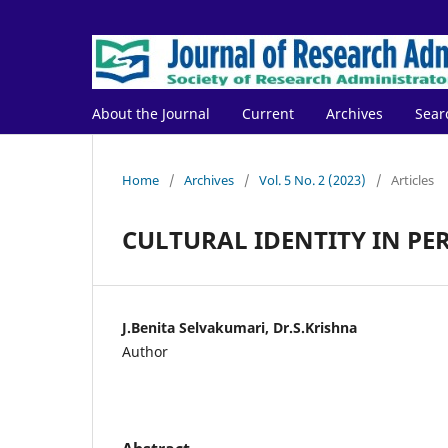
About the Journal
Current
Archives
Sear
Home
/
Archives
/
Vol. 5 No. 2 (2023)
/
Articles
CULTURAL IDENTITY IN 
J.Benita Selvakumari, Dr.S.Krishna
Author