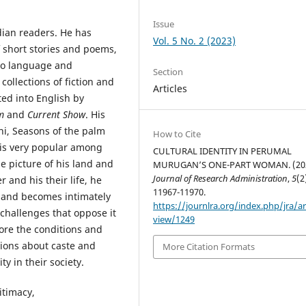
Issue
dian readers. He has
Vol. 5 No. 2 (2023)
f short stories and poems,
 to language and
Section
collections of fiction and
Articles
ted into English by
m
and
Current Show
. His
hi, Seasons of the palm
How to Cite
is very popular among
CULTURAL IDENTITY IN PERUMAL
 picture of his land and
MURUGAN’S ONE-PART WOMAN. (202
Journal of Research Administration
,
5
(2
 and his their life, he
11967-11970.
d and becomes intimately
https://journlra.org/index.php/jra/ar
 challenges that oppose it
view/1249
plore the conditions and
tions about caste and
More Citation Formats
y in their society.
itimacy,