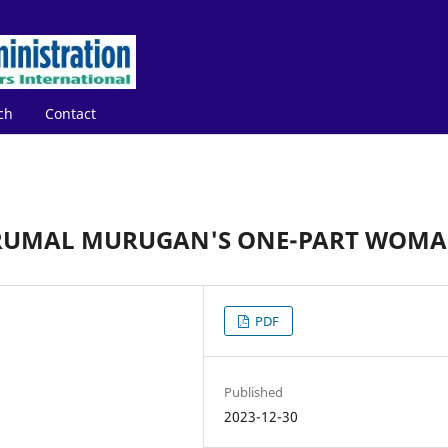
ch
Contact
PERUMAL MURUGAN'S ONE-PART WOM
PDF
Published
2023-12-30