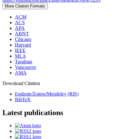
More Citation Formats
ACM
ACS
APA
ABNT
Chicago
Harvard
IEEE
MLA
Turabian
Vancouver
AMA
Download Citation
Endnote/Zotero/Mendeley (RIS)
BibTeX
Latest publications