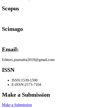
Scopus
Scimago
Email:
Editors.journalra2019@gmail.com
ISSN
ISSN:
1539-1590
E-ISSN:
2573-7104
Make a Submission
Make a Submission