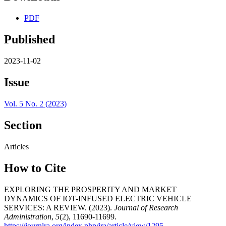
PDF
Published
2023-11-02
Issue
Vol. 5 No. 2 (2023)
Section
Articles
How to Cite
EXPLORING THE PROSPERITY AND MARKET
DYNAMICS OF IOT-INFUSED ELECTRIC VEHICLE
SERVICES: A REVIEW. (2023).
Journal of Research
Administration
,
5
(2), 11690-11699.
https://journlra.org/index.php/jra/article/view/1295