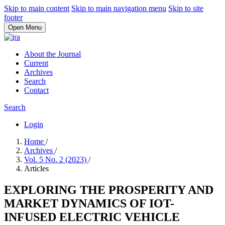
Skip to main content
Skip to main navigation menu
Skip to site
footer
Open Menu
About the Journal
Current
Archives
Search
Contact
Search
Login
Home
/
Archives
/
Vol. 5 No. 2 (2023)
/
Articles
EXPLORING THE PROSPERITY AND
MARKET DYNAMICS OF IOT-
INFUSED ELECTRIC VEHICLE