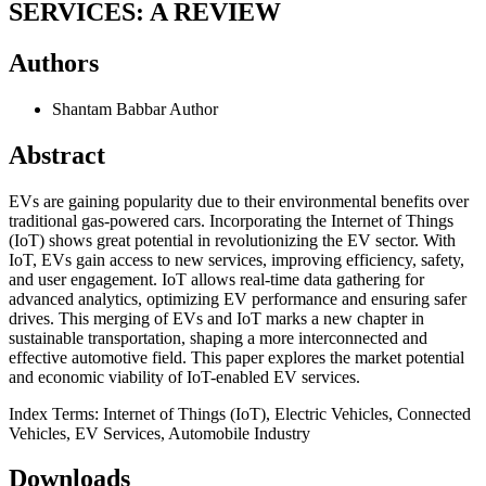
SERVICES: A REVIEW
Authors
Shantam Babbar
Author
Abstract
EVs are gaining popularity due to their environmental benefits over
traditional gas-powered cars. Incorporating the Internet of Things
(IoT) shows great potential in revolutionizing the EV sector. With
IoT, EVs gain access to new services, improving efficiency, safety,
and user engagement. IoT allows real-time data gathering for
advanced analytics, optimizing EV performance and ensuring safer
drives. This merging of EVs and IoT marks a new chapter in
sustainable transportation, shaping a more interconnected and
effective automotive field. This paper explores the market potential
and economic viability of IoT-enabled EV services.
Index Terms: Internet of Things (IoT), Electric Vehicles, Connected
Vehicles, EV Services, Automobile Industry
Downloads