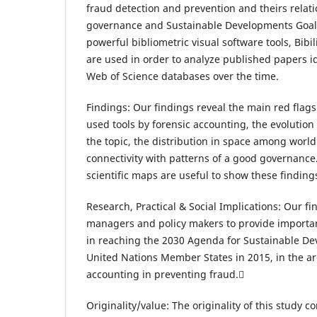
fraud detection and prevention and theirs relat
governance and Sustainable Developments Goals 
powerful bibliometric visual software tools, Bib
are used in order to analyze published papers i
Web of Science databases over the time.
Findings: Our findings reveal the main red flags 
used tools by forensic accounting, the evolution i
the topic, the distribution in space among worl
connectivity with patterns of a good governance
scientific maps are useful to show these findings
Research, Practical & Social Implications: Our fi
managers and policy makers to provide importa
in reaching the 2030 Agenda for Sustainable De
United Nations Member States in 2015, in the ar
accounting in preventing fraud.
Originality/value: The originality of this study con