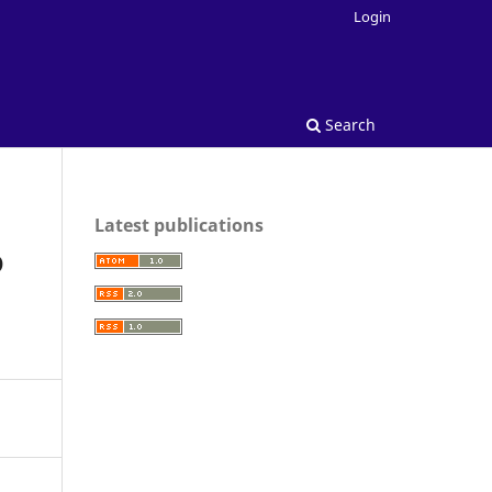
Login
Search
Latest publications
D