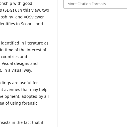
ionship with good
More Citation Formats
(SDGs). In this view, two
ilioshiny and VOSviewer
dentifies in Scopus and
identified in literature as
n time of the interest of
d countries and
. Visual designs and
, in a visual way.
ndings are useful for
nt avenues that may help
velopment, adopted by all
ea of using forensic
sists in the fact that it