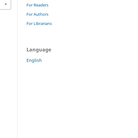
For Readers
For Authors
For Librarians
Language
English