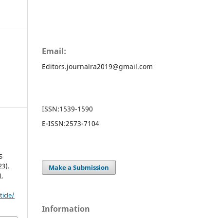
Email:
Editors.journalra2019@gmail.com
ISSN:
1539-1590
E-ISSN:
2573-7104
S
3).
Make a Submission
),
ticle/
Information