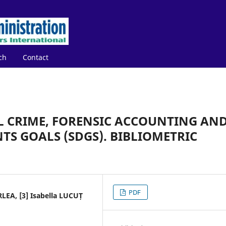
ch
Contact
 CRIME, FORENSIC ACCOUNTING AN
S GOALS (SDGS). BIBLIOMETRIC
PDF
RLEA, [3] Isabella LUCUȚ