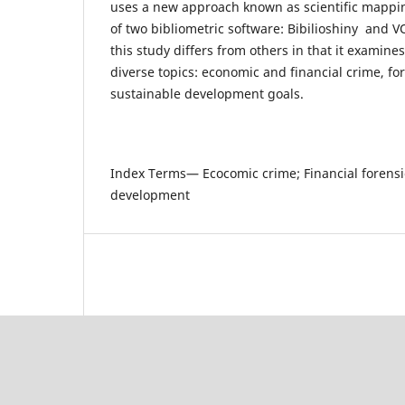
uses a new approach known as scientific mappi
of two bibliometric software: Bibilioshiny and 
this study differs from others in that it examines
diverse topics: economic and financial crime, fo
sustainable development goals.
Index Terms— Ecocomic crime; Financial forensi
development