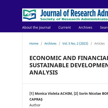
About the Journal
Current
Archives
Sear
Home
/
Archives
/
Vol. 5 No. 2 (2023)
/
Articles
ECONOMIC AND FINANCIAL
SUSTAINABLE DEVELOPMENT
ANALYSIS
[1] Monica Violeta ACHIM, [2] Sorin Nicolae BO
CAPRAȘ
Author