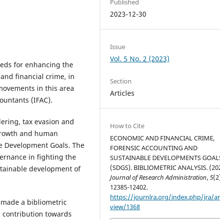
Published
2023-12-30
Issue
Vol. 5 No. 2 (2023)
eeds for enhancing the
and financial crime, in
Section
 movements in this area
Articles
ountants (IFAC).
ering, tax evasion and
How to Cite
 growth and human
ECONOMIC AND FINANCIAL CRIME,
le Development Goals. The
FORENSIC ACCOUNTING AND
ernance in fighting the
SUSTAINABLE DEVELOPMENTS GOAL
(SDGS). BIBLIOMETRIC ANALYSIS. (202
ustainable development of
Journal of Research Administration
,
5
(2
12385-12402.
https://journlra.org/index.php/jra/ar
 made a bibliometric
view/1368
s contribution towards