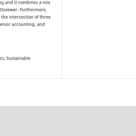
ng and it combines a mix
VOSviewer. Furthermore,
 the intersection of three
rensic accounting, and
cs, Sustainable