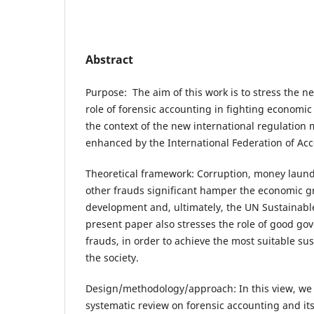
Abstract
Purpose: The aim of this work is to stress the n
role of forensic accounting in fighting economic 
the context of the new international regulation
enhanced by the International Federation of Acc
Theoretical framework: Corruption, money laund
other frauds significant hamper the economic
development and, ultimately, the UN Sustainab
present paper also stresses the role of good gov
frauds, in order to achieve the most suitable s
the society.
Design/methodology/approach: In this view, we
systematic review on forensic accounting and it