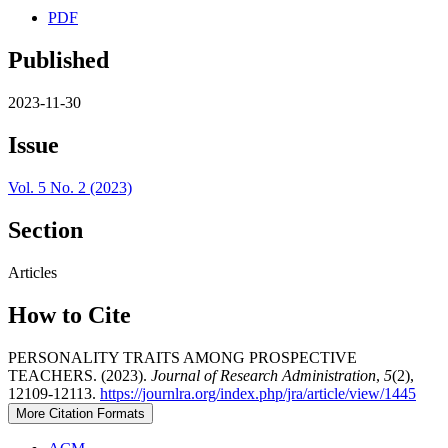
PDF
Published
2023-11-30
Issue
Vol. 5 No. 2 (2023)
Section
Articles
How to Cite
PERSONALITY TRAITS AMONG PROSPECTIVE
TEACHERS. (2023).
Journal of Research Administration
,
5
(2),
12109-12113.
https://journlra.org/index.php/jra/article/view/1445
More Citation Formats