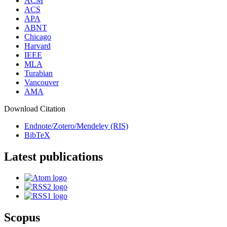
ACM
ACS
APA
ABNT
Chicago
Harvard
IEEE
MLA
Turabian
Vancouver
AMA
Download Citation
Endnote/Zotero/Mendeley (RIS)
BibTeX
Latest publications
Scopus