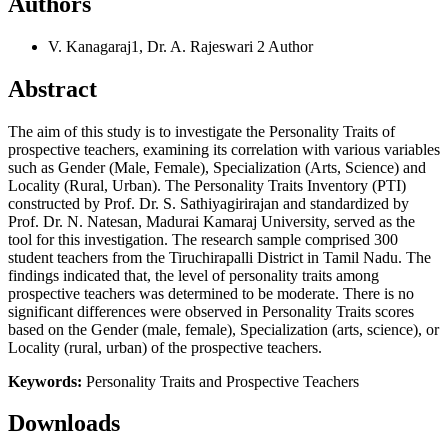
Authors
V. Kanagaraj1, Dr. A. Rajeswari 2
Author
Abstract
The aim of this study is to investigate the Personality Traits of
prospective teachers, examining its correlation with various variables
such as Gender (Male, Female), Specialization (Arts, Science) and
Locality (Rural, Urban). The Personality Traits Inventory (PTI)
constructed by Prof. Dr. S. Sathiyagirirajan and standardized by
Prof. Dr. N. Natesan, Madurai Kamaraj University, served as the
tool for this investigation. The research sample comprised 300
student teachers from the Tiruchirapalli District in Tamil Nadu. The
findings indicated that, the level of personality traits among
prospective teachers was determined to be moderate. There is no
significant differences were observed in Personality Traits scores
based on the Gender (male, female), Specialization (arts, science), or
Locality (rural, urban) of the prospective teachers.
Keywords:
Personality Traits and Prospective Teachers
Downloads