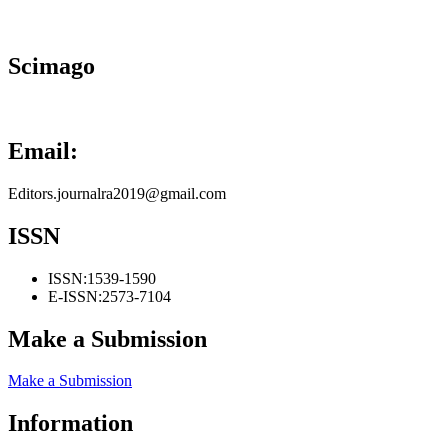
Scimago
Email:
Editors.journalra2019@gmail.com
ISSN
ISSN:
1539-1590
E-ISSN:
2573-7104
Make a Submission
Make a Submission
Information