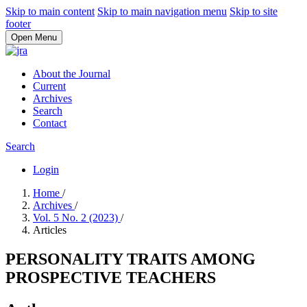
Skip to main content
Skip to main navigation menu
Skip to site
footer
Open Menu
About the Journal
Current
Archives
Search
Contact
Search
Login
Home
/
Archives
/
Vol. 5 No. 2 (2023)
/
Articles
PERSONALITY TRAITS AMONG
PROSPECTIVE TEACHERS