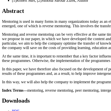
[1]Robert Šket, [2]Simona Šarotar Žižek,
Author
Abstract
Mentoring is used in many forms in many organizations today as an e
emerged, one of which is reverse mentoring. This involves the transfe
Mentoring and reverse mentoring can be very effective at the same time
we propose in our paper, in which we have developed the content and
particular, we aim to help the company optimise the transfer of knowl
the company will save on the costs of providing learning, education an
At the same time, it is important to remember that a key factor infl
these programmes. Otherwise, the implementation of the programmes wi
In this paper, we have therefore also focused on the development of 
results of these programmes and, as a result, to help improve intergen
In this way, we will also help the company to implement the program
Index Terms—
mentoring, reverse mentoring, peer mentoring, interg
Downloads