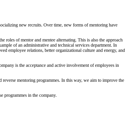
ocializing new recruits. Over time, new forms of mentoring have
the roles of mentor and mentee alternating. This is also the approach
mple of an administrative and technical services department. In
ved employee relations, better organizational culture and energy, and
 company is the acceptance and active involvement of employees in
and reverse mentoring programmes. In this way, we aim to improve the
hese programmes in the company.