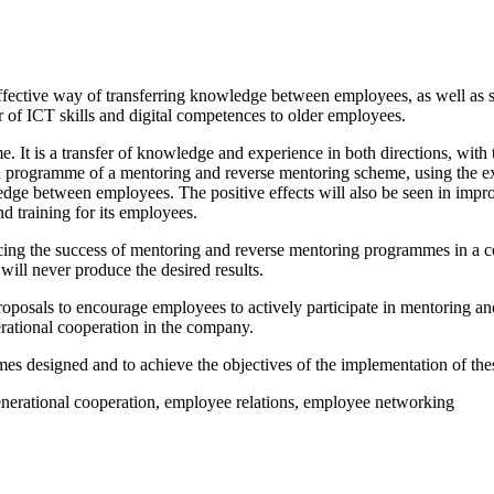
ffective way of transferring knowledge between employees, as well as s
r of ICT skills and digital competences to older employees.
. It is a transfer of knowledge and experience in both directions, with 
 programme of a mentoring and reverse mentoring scheme, using the exa
edge between employees. The positive effects will also be seen in impro
d training for its employees.
uencing the success of mentoring and reverse mentoring programmes in a
ll never produce the desired results.
proposals to encourage employees to actively participate in mentoring 
erational cooperation in the company.
mes designed and to achieve the objectives of the implementation of t
enerational cooperation, employee relations, employee networking