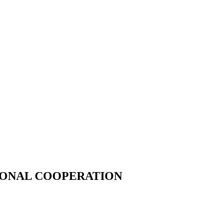
IONAL COOPERATION