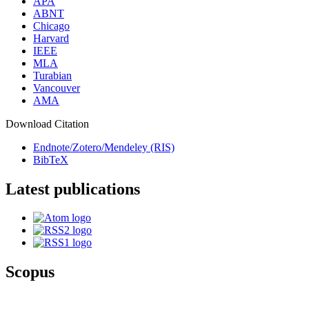
APA
ABNT
Chicago
Harvard
IEEE
MLA
Turabian
Vancouver
AMA
Download Citation
Endnote/Zotero/Mendeley (RIS)
BibTeX
Latest publications
Scopus