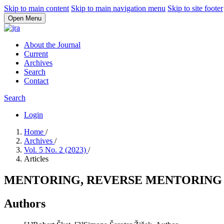
Skip to main content
Skip to main navigation menu
Skip to site footer
Open Menu
About the Journal
Current
Archives
Search
Contact
Search
Login
Home
/
Archives
/
Vol. 5 No. 2 (2023)
/
Articles
MENTORING, REVERSE MENTORING
Authors