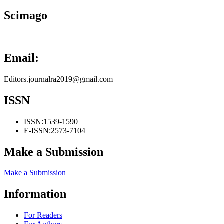
Scimago
Email:
Editors.journalra2019@gmail.com
ISSN
ISSN:
1539-1590
E-ISSN:
2573-7104
Make a Submission
Make a Submission
Information
For Readers