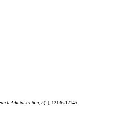
earch Administration
,
5
(2), 12136-12145.