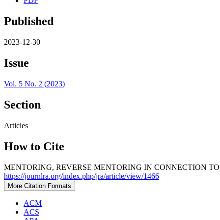
PDF
Published
2023-12-30
Issue
Vol. 5 No. 2 (2023)
Section
Articles
How to Cite
MENTORING, REVERSE MENTORING IN CONNECTION TO 
https://journlra.org/index.php/jra/article/view/1466
More Citation Formats
ACM
ACS