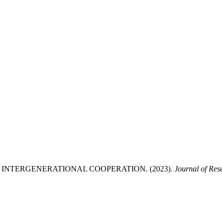
INTERGENERATIONAL COOPERATION. (2023).
Journal of Res