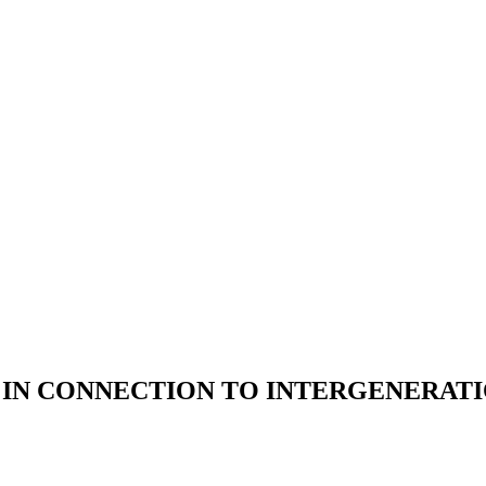
 IN CONNECTION TO INTERGENERAT