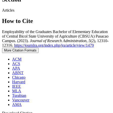
Articles
How to Cite
Employability of the Graduates Bachelor of Elementary Education
of Central Bicol State University of Agriculture (CBSUA) Pasacao
Campus. (2023).
Journal of Research Administration
,
5
(2), 12310-
12316.
https://journlra.org/index.php/jra/article/view/1479
More Citation Formats
ACM
ACS
APA
ABNT
Chicago
Harvard
IEEE
MLA
Turabian
Vancouver
AMA