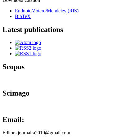
Download Citation
Endnote/Zotero/Mendeley (RIS)
BibTeX
Latest publications
Scopus
Scimago
Email:
Editors.journalra2019@gmail.com