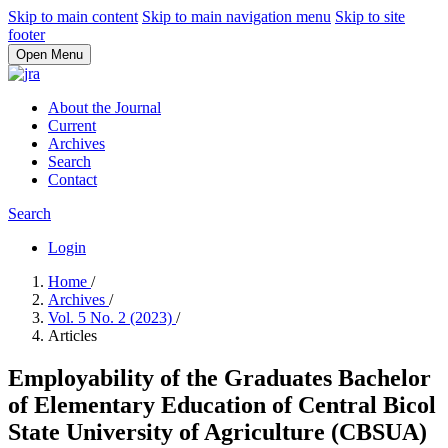
Skip to main content
Skip to main navigation menu
Skip to site
footer
Open Menu
About the Journal
Current
Archives
Search
Contact
Search
Login
Home
/
Archives
/
Vol. 5 No. 2 (2023)
/
Articles
Employability of the Graduates Bachelor
of Elementary Education of Central Bicol
State University of Agriculture (CBSUA)