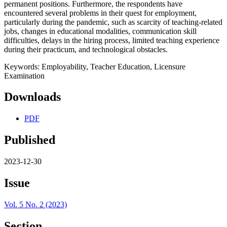
permanent positions. Furthermore, the respondents have
encountered several problems in their quest for employment,
particularly during the pandemic, such as scarcity of teaching-related
jobs, changes in educational modalities, communication skill
difficulties, delays in the hiring process, limited teaching experience
during their practicum, and technological obstacles.
Keywords: Employability, Teacher Education, Licensure
Examination
Downloads
PDF
Published
2023-12-30
Issue
Vol. 5 No. 2 (2023)
Section