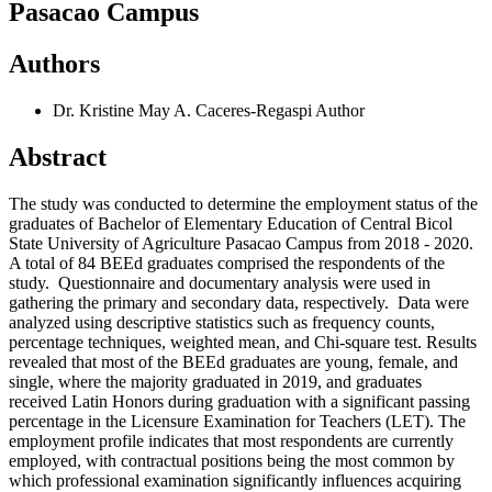
Pasacao Campus
Authors
Dr. Kristine May A. Caceres-Regaspi
Author
Abstract
The study was conducted to determine the employment status of the
graduates of Bachelor of Elementary Education of Central Bicol
State University of Agriculture Pasacao Campus from 2018 - 2020.
A total of 84 BEEd graduates comprised the respondents of the
study. Questionnaire and documentary analysis were used in
gathering the primary and secondary data, respectively. Data were
analyzed using descriptive statistics such as frequency counts,
percentage techniques, weighted mean, and Chi-square test. Results
revealed that most of the BEEd graduates are young, female, and
single, where the majority graduated in 2019, and graduates
received Latin Honors during graduation with a significant passing
percentage in the Licensure Examination for Teachers (LET). The
employment profile indicates that most respondents are currently
employed, with contractual positions being the most common by
which professional examination significantly influences acquiring