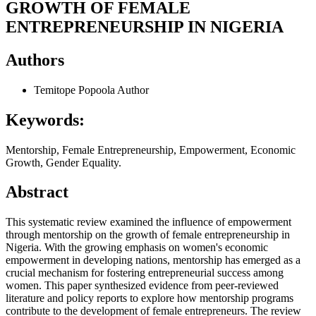
GROWTH OF FEMALE
ENTREPRENEURSHIP IN NIGERIA
Authors
Temitope Popoola
Author
Keywords:
Mentorship, Female Entrepreneurship, Empowerment, Economic
Growth, Gender Equality.
Abstract
This systematic review examined the influence of empowerment
through mentorship on the growth of female entrepreneurship in
Nigeria. With the growing emphasis on women's economic
empowerment in developing nations, mentorship has emerged as a
crucial mechanism for fostering entrepreneurial success among
women. This paper synthesized evidence from peer-reviewed
literature and policy reports to explore how mentorship programs
contribute to the development of female entrepreneurs. The review