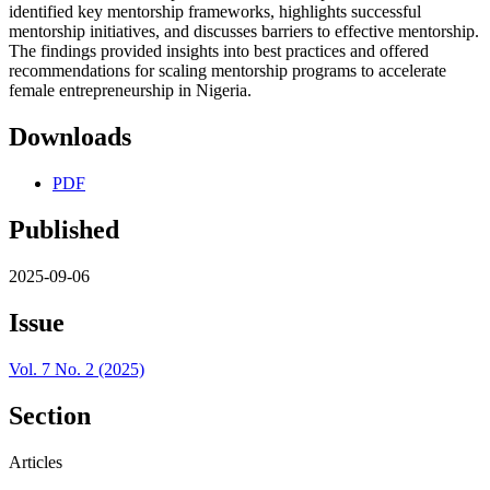
identified key mentorship frameworks, highlights successful
mentorship initiatives, and discusses barriers to effective mentorship.
The findings provided insights into best practices and offered
recommendations for scaling mentorship programs to accelerate
female entrepreneurship in Nigeria.
Downloads
PDF
Published
2025-09-06
Issue
Vol. 7 No. 2 (2025)
Section
Articles