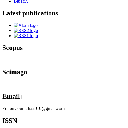
BibTeX
Latest publications
Scopus
Scimago
Email:
Editors.journalra2019@gmail.com
ISSN