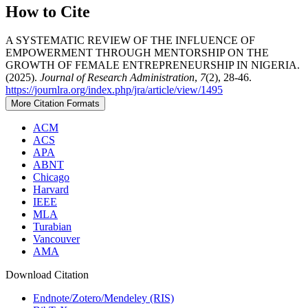
How to Cite
A SYSTEMATIC REVIEW OF THE INFLUENCE OF
EMPOWERMENT THROUGH MENTORSHIP ON THE
GROWTH OF FEMALE ENTREPRENEURSHIP IN NIGERIA.
(2025).
Journal of Research Administration
,
7
(2), 28-46.
https://journlra.org/index.php/jra/article/view/1495
More Citation Formats
ACM
ACS
APA
ABNT
Chicago
Harvard
IEEE
MLA
Turabian
Vancouver
AMA
Download Citation
Endnote/Zotero/Mendeley (RIS)