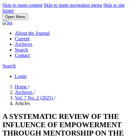
Skip to main content
Skip to main navigation menu
Skip to site
footer
Open Menu
About the Journal
Current
Archives
Search
Contact
Search
Login
Home
/
Archives
/
Vol. 7 No. 2 (2025)
/
Articles
A SYSTEMATIC REVIEW OF THE
INFLUENCE OF EMPOWERMENT
THROUGH MENTORSHIP ON THE