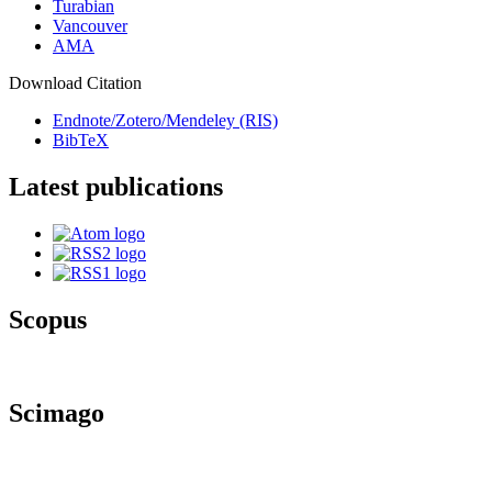
Turabian
Vancouver
AMA
Download Citation
Endnote/Zotero/Mendeley (RIS)
BibTeX
Latest publications
Scopus
Scimago