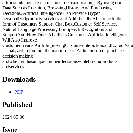
artificialintelligence in consumer decision making, By using our
Data Such as Location, BrowsingHistory, And Purchasing
Decisions, Artificial intelligence Can Provide Hyper
personalizedproducts, services and Additionally AI can be in the
form of Customers Support Chat Box,Customer Self Service,
Natural Language Processing For Speech Recognition and
SupportAnd How Does AI affects Consumer Artificial Intelligence
Will Also Improve
CustomerTrends,AidInImprovingCustomerInteraction,andExtractValuab
is analyzed to find out the major role of AI in consumer purchase
decision making
andwhetherithasaimpactontheirdecisionswhilebuyingproducts
andservices.
Downloads
PDF
Published
2024-05-30
Issue