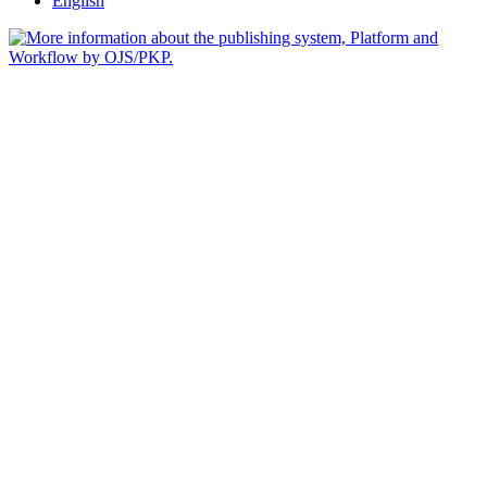
English