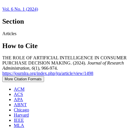
Vol. 6 No. 1 (2024)
Section
Articles
How to Cite
THE ROLE OF ARTIFICIAL INTELLIGENCE IN CONSUMER
PURCHASE DECISION MAKING. (2024).
Journal of Research
Administration
,
6
(1), 966-974.
https://journlra.org/index.php/jra/article/view/1498
More Citation Formats
ACM
ACS
APA
ABNT
Chicago
Harvard
IEEE
MLA