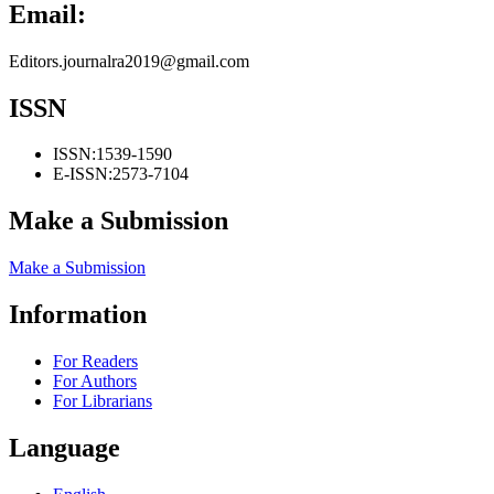
Email:
Editors.journalra2019@gmail.com
ISSN
ISSN:
1539-1590
E-ISSN:
2573-7104
Make a Submission
Make a Submission
Information
For Readers
For Authors
For Librarians
Language