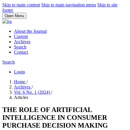
Skip to main content
Skip to main navigation menu
Skip to site
footer
Open Menu
About the Journal
Current
Archives
Search
Contact
Search
Login
Home
/
Archives
/
Vol. 6 No. 1 (2024)
/
Articles
THE ROLE OF ARTIFICIAL
INTELLIGENCE IN CONSUMER
PURCHASE DECISION MAKING