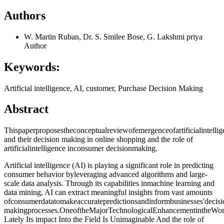
Authors
W. Martin Ruban, Dr. S. Smilee Bose, G. Lakshmi priya
Author
Keywords:
Artificial intelligence, AI, customer, Purchase Decision Making
Abstract
Thispaperproposestheconceptualreviewofemergenceofartificialintell
and their decision making in online shopping and the role of
artificialintelligence inconsumer decisionmaking.
Artificial intelligence (AI) is playing a significant role in predicting
consumer behavior byleveraging advanced algorithms and large-
scale data analysis. Through its capabilities inmachine learning and
data mining, AI can extract meaningful insights from vast amounts
ofconsumerdatatomakeaccuratepredictionsandinformbusinesses'decisi
makingprocesses.OneoftheMajorTechnologicalEnhancementintheWorldis
Lately Its impact Into the Field Is Unimaginable And the role of