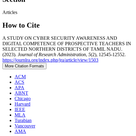
Articles
How to Cite
A STUDY ON CYBER SECURITY AWARENESS AND
DIGITAL COMPETENCE OF PROSPECTIVE TEACHERS IN
SELECTED NORTHERN DISTRICTS OF TAMIL NADU.
(2023).
Journal of Research Administration
,
5
(2), 12545-12552.
https://journlra.org/index.php/jra/article/view/1503
More Citation Formats
ACM
ACS
APA
ABNT
Chicago
Harvard
IEEE
MLA
Turabian
Vancouver
AMA