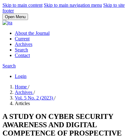
Skip to main content
Skip to main navigation menu
Skip to site
footer
Open Menu
About the Journal
Current
Archives
Search
Contact
Search
Login
Home
/
Archives
/
Vol. 5 No. 2 (2023)
/
Articles
A STUDY ON CYBER SECURITY
AWARENESS AND DIGITAL
COMPETENCE OF PROSPECTIVE