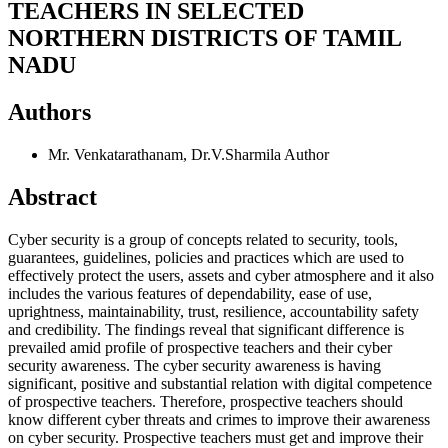
TEACHERS IN SELECTED
NORTHERN DISTRICTS OF TAMIL
NADU
Authors
Mr. Venkatarathanam, Dr.V.Sharmila
Author
Abstract
Cyber security is a group of concepts related to security, tools,
guarantees, guidelines, policies and practices which are used to
effectively protect the users, assets and cyber atmosphere and it also
includes the various features of dependability, ease of use,
uprightness, maintainability, trust, resilience, accountability safety
and credibility. The findings reveal that significant difference is
prevailed amid profile of prospective teachers and their cyber
security awareness. The cyber security awareness is having
significant, positive and substantial relation with digital competence
of prospective teachers. Therefore, prospective teachers should
know different cyber threats and crimes to improve their awareness
on cyber security. Prospective teachers must get and improve their