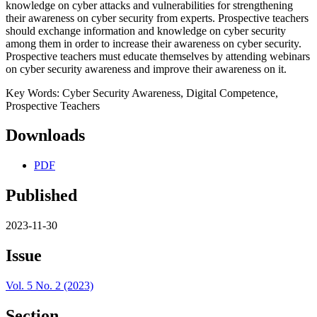
knowledge on cyber attacks and vulnerabilities for strengthening
their awareness on cyber security from experts. Prospective teachers
should exchange information and knowledge on cyber security
among them in order to increase their awareness on cyber security.
Prospective teachers must educate themselves by attending webinars
on cyber security awareness and improve their awareness on it.
Key Words: Cyber Security Awareness, Digital Competence,
Prospective Teachers
Downloads
PDF
Published
2023-11-30
Issue
Vol. 5 No. 2 (2023)
Section