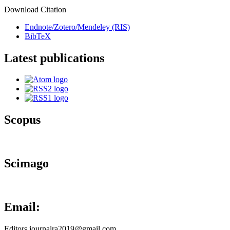
Download Citation
Endnote/Zotero/Mendeley (RIS)
BibTeX
Latest publications
Scopus
Scimago
Email:
Editors.journalra2019@gmail.com