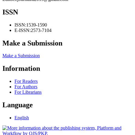
ISSN
ISSN:
1539-1590
E-ISSN:
2573-7104
Make a Submission
Make a Submission
Information
For Readers
For Authors
For Librarians
Language
English