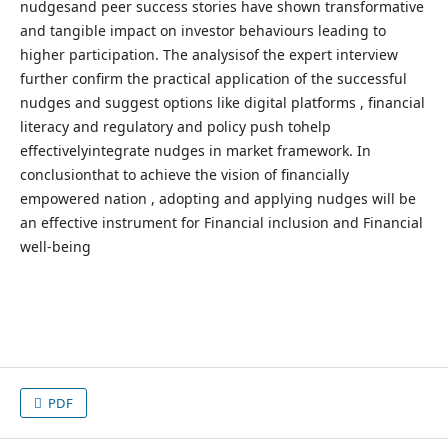
nudgesand peer success stories have shown transformative
and tangible impact on investor behaviours leading to
higher participation. The analysisof the expert interview
further confirm the practical application of the successful
nudges and suggest options like digital platforms , financial
literacy and regulatory and policy push tohelp
effectivelyintegrate nudges in market framework. In
conclusionthat to achieve the vision of financially
empowered nation , adopting and applying nudges will be
an effective instrument for Financial inclusion and Financial
well-being
PDF