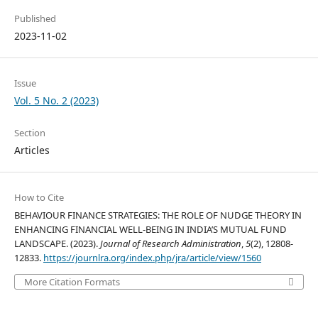
Published
2023-11-02
Issue
Vol. 5 No. 2 (2023)
Section
Articles
How to Cite
BEHAVIOUR FINANCE STRATEGIES: THE ROLE OF NUDGE THEORY IN
ENHANCING FINANCIAL WELL-BEING IN INDIA’S MUTUAL FUND
LANDSCAPE. (2023).
Journal of Research Administration
,
5
(2), 12808-
12833.
https://journlra.org/index.php/jra/article/view/1560
More Citation Formats