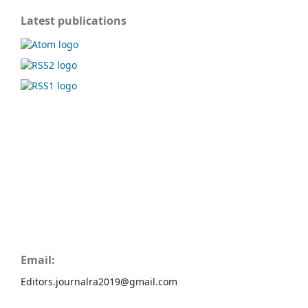
Latest publications
Email:
Editors.journalra2019@gmail.com