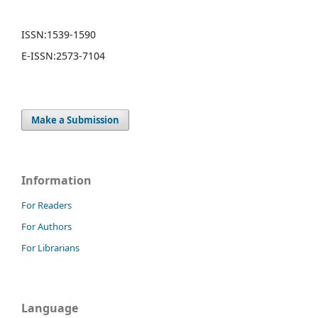
ISSN:
1539-1590
E-ISSN:
2573-7104
Make a Submission
Information
For Readers
For Authors
For Librarians
Language