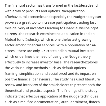
The financial sector has transformed in the lastdecadeand
with array of products and options, theapplication
ofbehavioural economicsandespecially the Nudgetheory can
prove as a great toolto increase participation , aiding last
mile delivery of incentives leading to Financial wellbeingof
citizens .The research examinesthe application in Indian
Mutual fund Industry, which is one thefastest growing
sector among financial services. With a population of 144
crores , there are only 3.5 croresIndian mutual investors
which underlines the need of using the Nudge theory
effectively to increase investor base. The researchexplores
the variousnudge methods such as default options ,
framing, simplification and social proof and its impact on
positive financial behaviours . The study has used literature
review and interview of the stakeholders to present both the
theoretical and practicalaspects. The findings of the study
indicate that effective application of the nudge techniques
such as simplified documentation , auto- enrolment, fintech