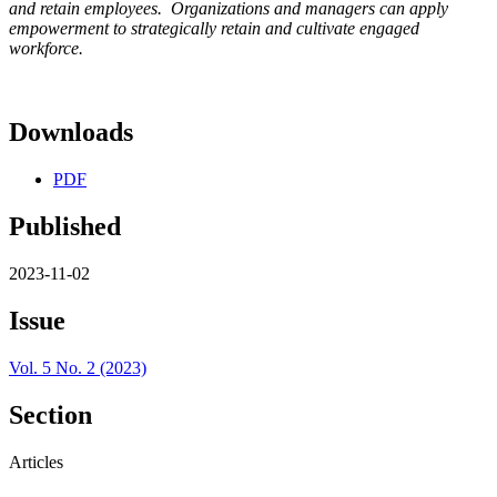
and retain employees. Organizations and managers can apply
empowerment to strategically retain and cultivate engaged
workforce.
Downloads
PDF
Published
2023-11-02
Issue
Vol. 5 No. 2 (2023)
Section
Articles