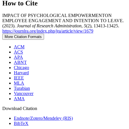
How to Cite
IMPACT OF PSYCHOLOGICAL EMPOWERMENTON
EMPLOYEE ENGAGEMENT AND INTENTION TO LEAVE.
(2023).
Journal of Research Administration
,
5
(2), 13413-13425.
https://journlra.org/index.php/jra/article/view/1679
More Citation Formats
ACM
ACS
APA
ABNT
Chicago
Harvard
IEEE
MLA
Turabian
Vancouver
AMA
Download Citation
Endnote/Zotero/Mendeley (RIS)
BibTeX