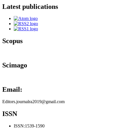
Latest publications
Scopus
Scimago
Email:
Editors.journalra2019@gmail.com
ISSN
ISSN:
1539-1590