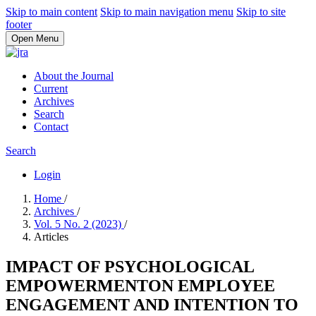
Skip to main content
Skip to main navigation menu
Skip to site
footer
Open Menu
About the Journal
Current
Archives
Search
Contact
Search
Login
Home
/
Archives
/
Vol. 5 No. 2 (2023)
/
Articles
IMPACT OF PSYCHOLOGICAL
EMPOWERMENTON EMPLOYEE
ENGAGEMENT AND INTENTION TO