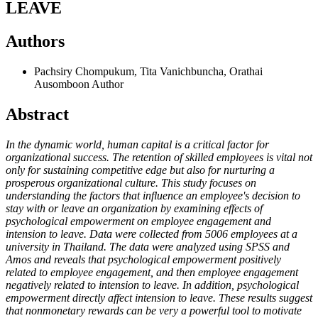
LEAVE
Authors
Pachsiry Chompukum, Tita Vanichbuncha, Orathai
Ausomboon
Author
Abstract
In the dynamic world, human capital is a critical factor for
organizational success. The retention of skilled employees is vital not
only for sustaining competitive edge but also for nurturing a
prosperous organizational culture. This study focuses on
understanding the factors that influence an employee's decision to
stay with or leave an organization by examining effects of
psychological empowerment on employee engagement and
intension to leave. Data were collected from 5006 employees at a
university in Thailand. The data were analyzed using SPSS and
Amos and reveals that psychological empowerment positively
related to employee engagement, and then employee engagement
negatively related to intension to leave. In addition, psychological
empowerment directly affect intension to leave. These results suggest
that nonmonetary rewards can be very a powerful tool to motivate