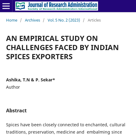
Home
/
Archives
/
Vol. 5 No. 2 (2023)
/
Articles
AN EMPIRICAL STUDY ON
CHALLENGES FACED BY INDIAN
SPICES EXPORTERS
Ashika, T.N & P. Sekar*
Author
Abstract
Spices have been closely connected to enchanted, cultural
traditions, preservation, medicine and embalming since