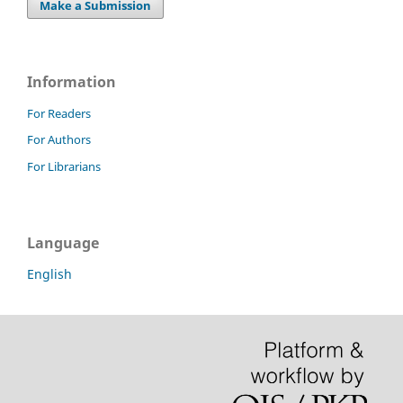
Make a Submission
Information
For Readers
For Authors
For Librarians
Language
English