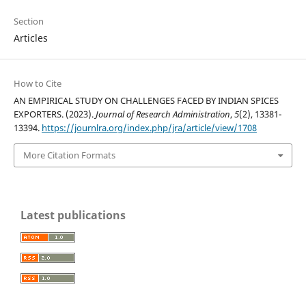
Section
Articles
How to Cite
AN EMPIRICAL STUDY ON CHALLENGES FACED BY INDIAN SPICES
EXPORTERS. (2023).
Journal of Research Administration
,
5
(2), 13381-
13394.
https://journlra.org/index.php/jra/article/view/1708
More Citation Formats
Latest publications