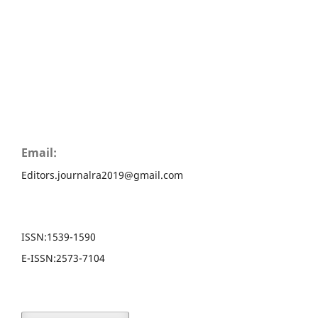
Email:
Editors.journalra2019@gmail.com
ISSN:
1539-1590
E-ISSN:
2573-7104