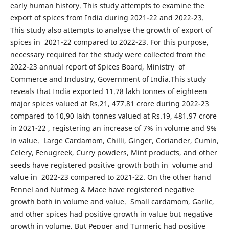
early human history. This study attempts to examine the
export of spices from India during 2021-22 and 2022-23.
This study also attempts to analyse the growth of export of
spices in 2021-22 compared to 2022-23. For this purpose,
necessary required for the study were collected from the
2022-23 annual report of Spices Board, Ministry of
Commerce and Industry, Government of India.This study
reveals that India exported 11.78 lakh tonnes of eighteen
major spices valued at Rs.21, 477.81 crore during 2022-23
compared to 10,90 lakh tonnes valued at Rs.19, 481.97 crore
in 2021-22 , registering an increase of 7% in volume and 9%
in value. Large Cardamom, Chilli, Ginger, Coriander, Cumin,
Celery, Fenugreek, Curry powders, Mint products, and other
seeds have registered positive growth both in volume and
value in 2022-23 compared to 2021-22. On the other hand
Fennel and Nutmeg & Mace have registered negative
growth both in volume and value. Small cardamom, Garlic,
and other spices had positive growth in value but negative
growth in volume. But Pepper and Turmeric had positive