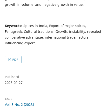
growth in volume and negative growth in value.
Keywords:
Spices in India, Export of major spices,
Fenugreek, Cultural traditions, Growth, instability, revealed
comparative advantage, international trade, factors
influencing export.
PDF
Published
2023-09-27
Issue
Vol. 5 No. 2 (2023)