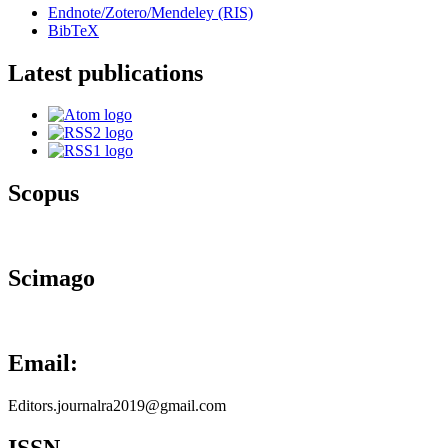
Endnote/Zotero/Mendeley (RIS)
BibTeX
Latest publications
Scopus
Scimago
Email:
Editors.journalra2019@gmail.com
ISSN