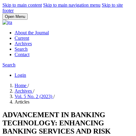
Skip to main content
Skip to main navigation menu
Skip to site
footer
Open Menu
About the Journal
Current
Archives
Search
Contact
Search
Login
Home
/
Archives
/
Vol. 5 No. 2 (2023)
/
Articles
ADVANCEMENT IN BANKING
TECHNOLOGY: ENHANCING
BANKING SERVICES AND RISK