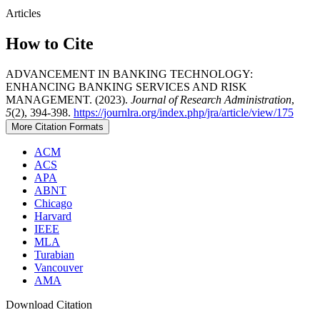
Articles
How to Cite
ADVANCEMENT IN BANKING TECHNOLOGY:
ENHANCING BANKING SERVICES AND RISK
MANAGEMENT. (2023).
Journal of Research Administration
,
5
(2), 394-398.
https://journlra.org/index.php/jra/article/view/175
More Citation Formats
ACM
ACS
APA
ABNT
Chicago
Harvard
IEEE
MLA
Turabian
Vancouver
AMA
Download Citation