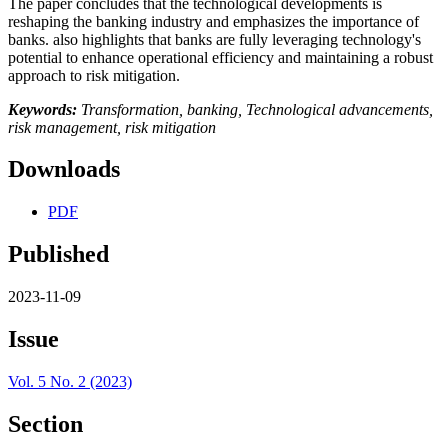
The paper concludes that the technological developments is
reshaping the banking industry and emphasizes the importance of
banks. also highlights that banks are fully leveraging technology's
potential to enhance operational efficiency and maintaining a robust
approach to risk mitigation.
Keywords:
Transformation, banking, Technological advancements,
risk management, risk mitigation
Downloads
PDF
Published
2023-11-09
Issue
Vol. 5 No. 2 (2023)
Section