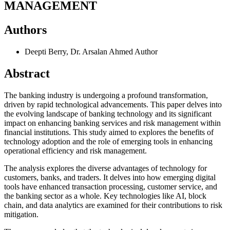
MANAGEMENT
Authors
Deepti Berry, Dr. Arsalan Ahmed
Author
Abstract
The banking industry is undergoing a profound transformation,
driven by rapid technological advancements. This paper delves into
the evolving landscape of banking technology and its significant
impact on enhancing banking services and risk management within
financial institutions. This study aimed to explores the benefits of
technology adoption and the role of emerging tools in enhancing
operational efficiency and risk management.
The analysis explores the diverse advantages of technology for
customers, banks, and traders. It delves into how emerging digital
tools have enhanced transaction processing, customer service, and
the banking sector as a whole. Key technologies like AI, block
chain, and data analytics are examined for their contributions to risk
mitigation.