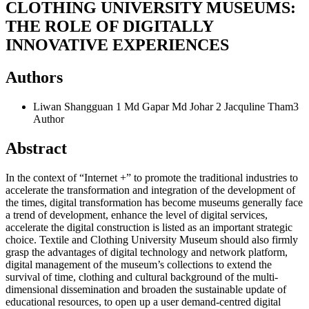
CLOTHING UNIVERSITY MUSEUMS:
THE ROLE OF DIGITALLY
INNOVATIVE EXPERIENCES
Authors
Liwan Shangguan 1 Md Gapar Md Johar 2 Jacquline Tham3
Author
Abstract
In the context of “Internet +” to promote the traditional industries to
accelerate the transformation and integration of the development of
the times, digital transformation has become museums generally face
a trend of development, enhance the level of digital services,
accelerate the digital construction is listed as an important strategic
choice. Textile and Clothing University Museum should also firmly
grasp the advantages of digital technology and network platform,
digital management of the museum’s collections to extend the
survival of time, clothing and cultural background of the multi-
dimensional dissemination and broaden the sustainable update of
educational resources, to open up a user demand-centred digital