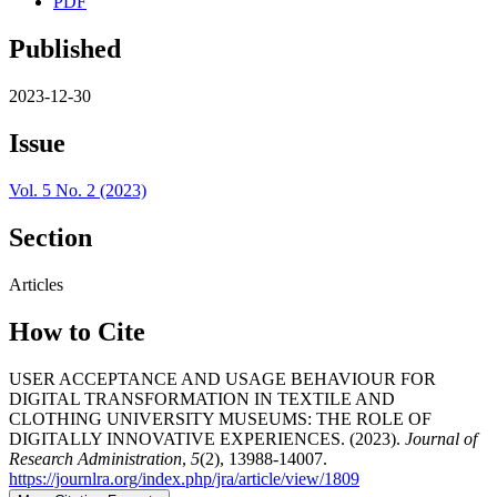
PDF
Published
2023-12-30
Issue
Vol. 5 No. 2 (2023)
Section
Articles
How to Cite
USER ACCEPTANCE AND USAGE BEHAVIOUR FOR
DIGITAL TRANSFORMATION IN TEXTILE AND
CLOTHING UNIVERSITY MUSEUMS: THE ROLE OF
DIGITALLY INNOVATIVE EXPERIENCES. (2023).
Journal of
Research Administration
,
5
(2), 13988-14007.
https://journlra.org/index.php/jra/article/view/1809