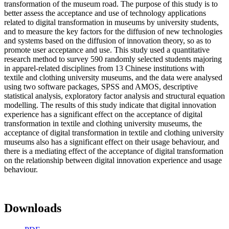
transformation of the museum road. The purpose of this study is to
better assess the acceptance and use of technology applications
related to digital transformation in museums by university students,
and to measure the key factors for the diffusion of new technologies
and systems based on the diffusion of innovation theory, so as to
promote user acceptance and use. This study used a quantitative
research method to survey 590 randomly selected students majoring
in apparel-related disciplines from 13 Chinese institutions with
textile and clothing university museums, and the data were analysed
using two software packages, SPSS and AMOS, descriptive
statistical analysis, exploratory factor analysis and structural equation
modelling. The results of this study indicate that digital innovation
experience has a significant effect on the acceptance of digital
transformation in textile and clothing university museums, the
acceptance of digital transformation in textile and clothing university
museums also has a significant effect on their usage behaviour, and
there is a mediating effect of the acceptance of digital transformation
on the relationship between digital innovation experience and usage
behaviour.
Downloads