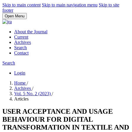
Skip to main content
Skip to main navigation menu
Skip to site
footer
Open Menu
About the Journal
Current
Archives
Search
Contact
Search
Login
Home
/
Archives
/
Vol. 5 No. 2 (2023)
/
Articles
USER ACCEPTANCE AND USAGE
BEHAVIOUR FOR DIGITAL
TRANSFORMATION IN TEXTILE AND