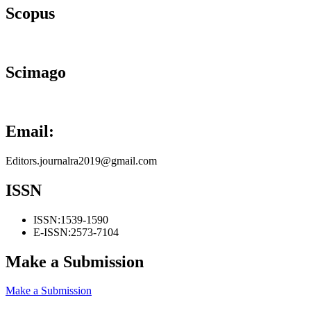
Scopus
Scimago
Email:
Editors.journalra2019@gmail.com
ISSN
ISSN:
1539-1590
E-ISSN:
2573-7104
Make a Submission
Make a Submission