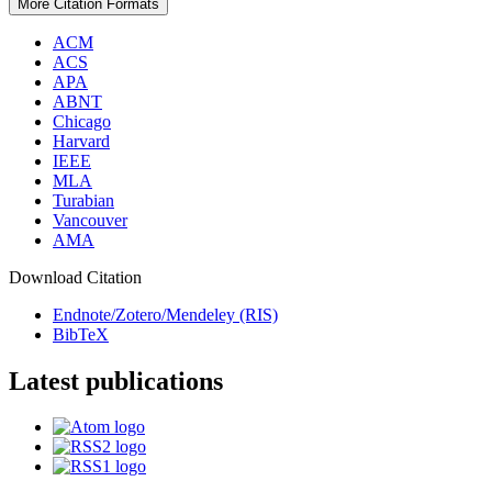
More Citation Formats
ACM
ACS
APA
ABNT
Chicago
Harvard
IEEE
MLA
Turabian
Vancouver
AMA
Download Citation
Endnote/Zotero/Mendeley (RIS)
BibTeX
Latest publications