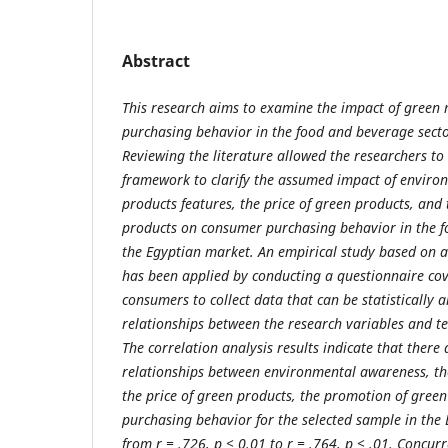
Abstract
This research aims to examine the impact of green
purchasing behavior in the food and beverage secto
Reviewing the literature allowed the researchers to
framework to clarify the assumed impact of enviro
products features, the price of green products, and
products on consumer purchasing behavior in the f
the Egyptian market. An empirical study based on
has been applied by conducting a questionnaire co
consumers to collect data that can be statistically 
relationships between the research variables and te
The correlation analysis results indicate that there a
relationships between environmental awareness, the
the price of green products, the promotion of gree
purchasing behavior for the selected sample in the
from r = .726, p < 0.01 to r = .764, p < .01. Concurr