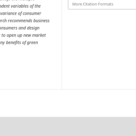
More Citation Formats
ndent variables of the
 variance of consumer
earch recommends business
consumers and design
nt to open up new market
ny benefits of green