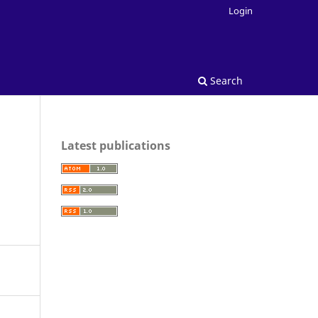
Login
Search
Latest publications