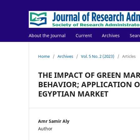
About the Journal
Current
Archives
Sear
Home
/
Archives
/
Vol. 5 No. 2 (2023)
/
Articles
THE IMPACT OF GREEN MA
BEHAVIOR; APPLICATION O
EGYPTIAN MARKET
Amr Samir Aly
Author