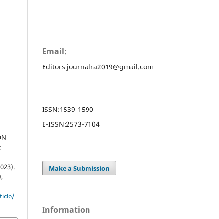
Email:
Editors.journalra2019@gmail.com
ISSN:
1539-1590
E-ISSN:
2573-7104
ON
;
023).
Make a Submission
),
ticle/
Information