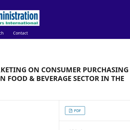
ch
Contact
RKETING ON CONSUMER PURCHASING
N FOOD & BEVERAGE SECTOR IN THE
PDF