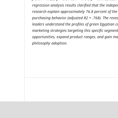
regression analysis results clarified that the indepe
research explain approximately 76.8 percent of the
purchasing behavior (adjusted R2 = .768). The res
leaders understand the profiles of green Egyptian 
marketing strategies targeting this specific segme
opportunities, expand product ranges, and gain ma
philosophy adoption.