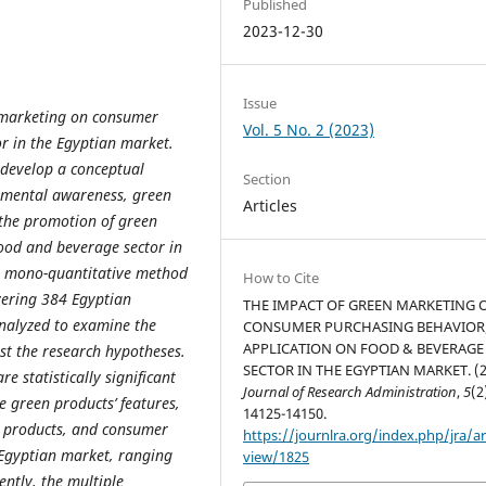
Published
2023-12-30
Issue
 marketing on consumer
Vol. 5 No. 2 (2023)
r in the Egyptian market.
 develop a conceptual
Section
nmental awareness, green
Articles
 the promotion of green
ood and beverage sector in
 a mono-quantitative method
How to Cite
vering 384 Egyptian
THE IMPACT OF GREEN MARKETING 
analyzed to examine the
CONSUMER PURCHASING BEHAVIOR
APPLICATION ON FOOD & BEVERAGE
st the research hypotheses.
SECTOR IN THE EGYPTIAN MARKET. (2
re statistically significant
Journal of Research Administration
,
5
(2
 green products’ features,
14125-14150.
n products, and consumer
https://journlra.org/index.php/jra/ar
 Egyptian market, ranging
view/1825
ently, the multiple