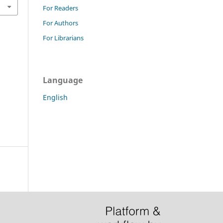
For Readers
For Authors
For Librarians
Language
English