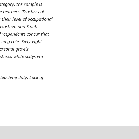
ategory, the sample is
e teachers. Teachers at
their level of occupational
rivastava and Singh
f respondents concur that
hing role. Sixty-eight
personal growth
tress, while sixty-nine
teaching duty, Lack of