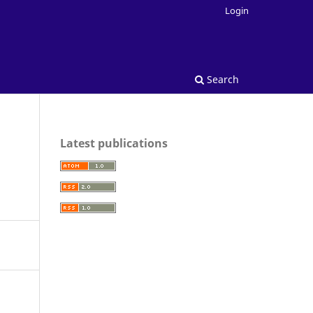
Login
Search
Latest publications