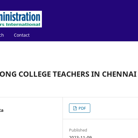
ch
Contact
ONG COLLEGE TEACHERS IN CHENNAI
PDF
ta
Published
2023-11-09