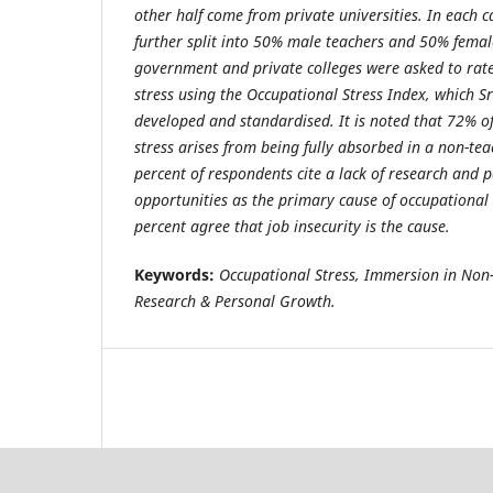
other half come from private universities. In each c
further split into 50% male teachers and 50% femal
government and private colleges were asked to rate 
stress using the Occupational Stress Index, which S
developed and standardised. It is noted that 72% o
stress arises from being fully absorbed in a non-teac
percent of respondents cite a lack of research and 
opportunities as the primary cause of occupational s
percent agree that job insecurity is the cause.
Keywords:
Occupational Stress, Immersion in Non-
Research & Personal Growth.