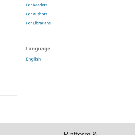
For Readers
For Authors
For Librarians
Language
English