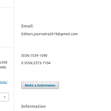
Email:
Editors.journalra2019@gmail.com
ISSN:
1539-1590
LEGE
E-ISSN:
2573-7104
AMIL
ticle/
Make a Submission
Information