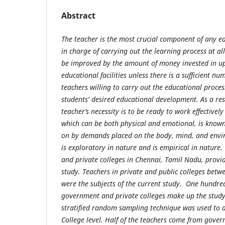
Abstract
The teacher is the most crucial component of any e
in charge of carrying out the learning process at al
be improved by the amount of money invested in u
educational facilities unless there is a sufficient nu
teachers willing to carry out the educational process
students' desired educational development. As a result
teacher’s necessity is to be ready to work effectively
which can be both physical and emotional, is known
on by demands placed on the body, mind, and envi
is exploratory in nature and is empirical in nature
and private colleges in Chennai, Tamil Nadu, provid
study. Teachers in private and public colleges betw
were the subjects of the current study. One hundre
government and private colleges make up the study'
stratified random sampling technique was used to 
College level. Half of the teachers come from gover