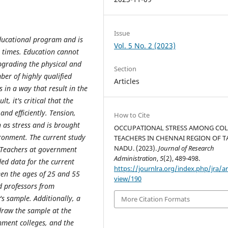
Issue
ducational program and is
Vol. 5 No. 2 (2023)
l times. Education cannot
pgrading the physical and
Section
mber of highly qualified
Articles
 in a way that result in the
, it's critical that the
 and efficiently. Tension,
How to Cite
 as stress and is brought
OCCUPATIONAL STRESS AMONG COL
ronment. The current study
TEACHERS IN CHENNAI REGION OF T
NADU. (2023).
Journal of Research
. Teachers at government
Administration
,
5
(2), 489-498.
ed data for the current
https://journlra.org/index.php/jra/ar
een the ages of 25 and 55
view/190
d professors from
s sample. Additionally, a
More Citation Formats
draw the sample at the
nment colleges, and the