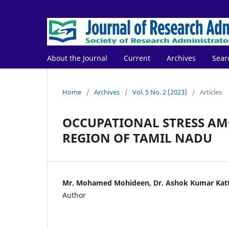
About the Journal
Current
Archives
Sear
Home
/
Archives
/
Vol. 5 No. 2 (2023)
/
Articles
OCCUPATIONAL STRESS AM
REGION OF TAMIL NADU
Mr. Mohamed Mohideen, Dr. Ashok Kumar Kat
Author