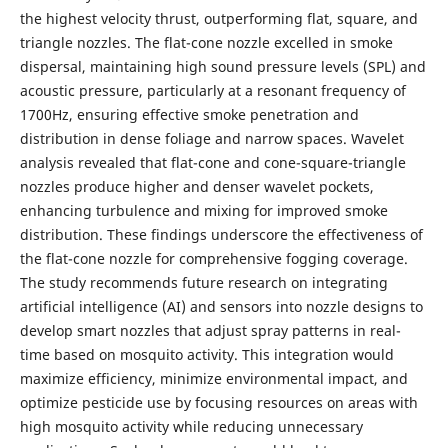
the highest velocity thrust, outperforming flat, square, and
triangle nozzles. The flat-cone nozzle excelled in smoke
dispersal, maintaining high sound pressure levels (SPL) and
acoustic pressure, particularly at a resonant frequency of
1700Hz, ensuring effective smoke penetration and
distribution in dense foliage and narrow spaces. Wavelet
analysis revealed that flat-cone and cone-square-triangle
nozzles produce higher and denser wavelet pockets,
enhancing turbulence and mixing for improved smoke
distribution. These findings underscore the effectiveness of
the flat-cone nozzle for comprehensive fogging coverage.
The study recommends future research on integrating
artificial intelligence (AI) and sensors into nozzle designs to
develop smart nozzles that adjust spray patterns in real-
time based on mosquito activity. This integration would
maximize efficiency, minimize environmental impact, and
optimize pesticide use by focusing resources on areas with
high mosquito activity while reducing unnecessary