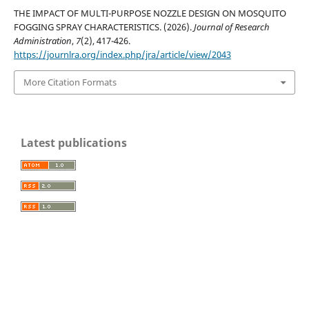
THE IMPACT OF MULTI-PURPOSE NOZZLE DESIGN ON MOSQUITO
FOGGING SPRAY CHARACTERISTICS. (2026).
Journal of Research
Administration
,
7
(2), 417-426.
https://journlra.org/index.php/jra/article/view/2043
More Citation Formats
Latest publications