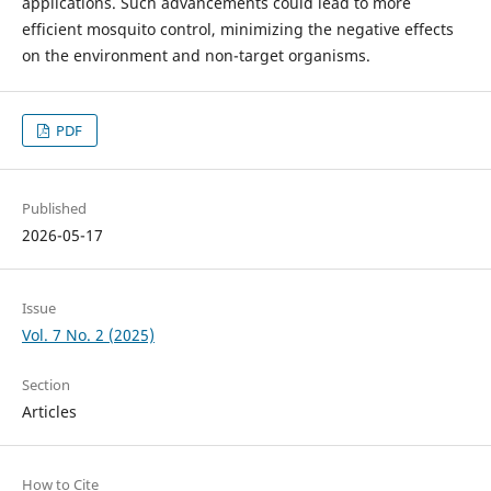
applications. Such advancements could lead to more
efficient mosquito control, minimizing the negative effects
on the environment and non-target organisms.
PDF
Published
2026-05-17
Issue
Vol. 7 No. 2 (2025)
Section
Articles
How to Cite