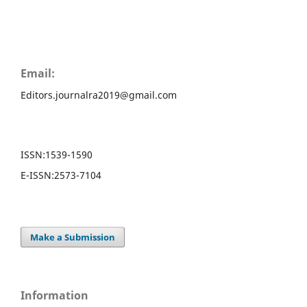
Email:
Editors.journalra2019@gmail.com
ISSN:
1539-1590
E-ISSN:
2573-7104
Make a Submission
Information