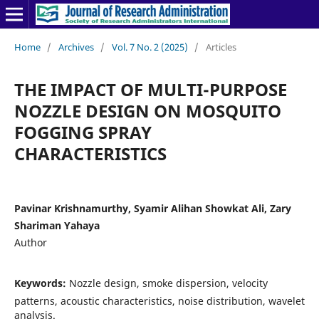
Home
/
Archives
/
Vol. 7 No. 2 (2025)
/
Articles
THE IMPACT OF MULTI-PURPOSE
NOZZLE DESIGN ON MOSQUITO
FOGGING SPRAY
CHARACTERISTICS
Pavinar Krishnamurthy, Syamir Alihan Showkat Ali, Zary
Shariman Yahaya
Author
Keywords:
Nozzle design, smoke dispersion, velocity
patterns, acoustic characteristics, noise distribution, wavelet
analysis.