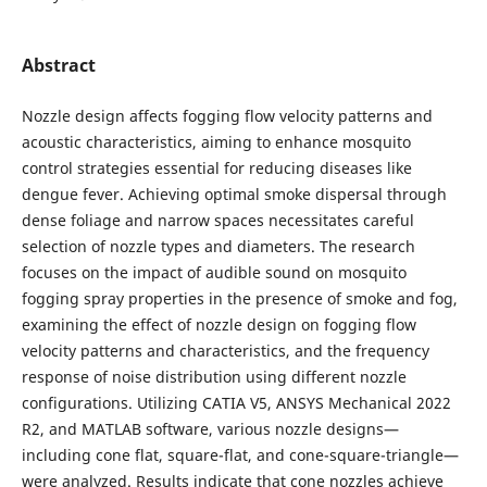
Abstract
Nozzle design affects fogging flow velocity patterns and
acoustic characteristics, aiming to enhance mosquito
control strategies essential for reducing diseases like
dengue fever. Achieving optimal smoke dispersal through
dense foliage and narrow spaces necessitates careful
selection of nozzle types and diameters. The research
focuses on the impact of audible sound on mosquito
fogging spray properties in the presence of smoke and fog,
examining the effect of nozzle design on fogging flow
velocity patterns and characteristics, and the frequency
response of noise distribution using different nozzle
configurations. Utilizing CATIA V5, ANSYS Mechanical 2022
R2, and MATLAB software, various nozzle designs—
including cone flat, square-flat, and cone-square-triangle—
were analyzed. Results indicate that cone nozzles achieve