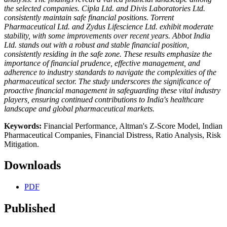
the selected companies. Cipla Ltd. and Divis Laboratories Ltd.
consistently maintain safe financial positions. Torrent
Pharmaceutical Ltd. and Zydus Lifescience Ltd. exhibit moderate
stability, with some improvements over recent years. Abbot India
Ltd. stands out with a robust and stable financial position,
consistently residing in the safe zone. These results emphasize the
importance of financial prudence, effective management, and
adherence to industry standards to navigate the complexities of the
pharmaceutical sector. The study underscores the significance of
proactive financial management in safeguarding these vital industry
players, ensuring continued contributions to India's healthcare
landscape and global pharmaceutical markets.
Keywords:
Financial Performance, Altman's Z-Score Model, Indian
Pharmaceutical Companies, Financial Distress, Ratio Analysis, Risk
Mitigation.
Downloads
PDF
Published