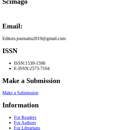
Scimago
Email:
Editors.journalra2019@gmail.com
ISSN
ISSN:
1539-1590
E-ISSN:
2573-7104
Make a Submission
Make a Submission
Information
For Readers
For Authors
For Librarians