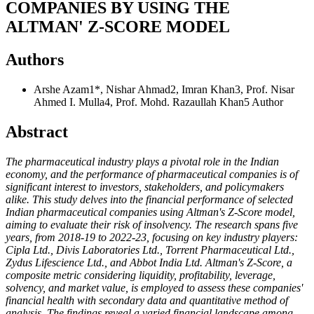
COMPANIES BY USING THE
ALTMAN' Z-SCORE MODEL
Authors
Arshe Azam1*, Nishar Ahmad2, Imran Khan3, Prof. Nisar
Ahmed I. Mulla4, Prof. Mohd. Razaullah Khan5
Author
Abstract
The pharmaceutical industry plays a pivotal role in the Indian
economy, and the performance of pharmaceutical companies is of
significant interest to investors, stakeholders, and policymakers
alike. This study delves into the financial performance of selected
Indian pharmaceutical companies using Altman's Z-Score model,
aiming to evaluate their risk of insolvency. The research spans five
years, from 2018-19 to 2022-23, focusing on key industry players:
Cipla Ltd., Divis Laboratories Ltd., Torrent Pharmaceutical Ltd.,
Zydus Lifescience Ltd., and Abbot India Ltd. Altman's Z-Score, a
composite metric considering liquidity, profitability, leverage,
solvency, and market value, is employed to assess these companies'
financial health with secondary data and quantitative method of
analysis. The findings reveal a varied financial landscape among