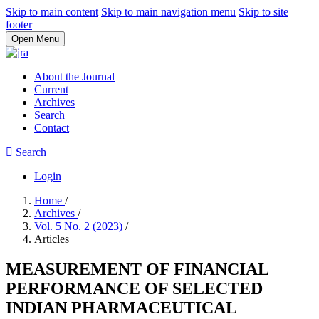
Skip to main content
Skip to main navigation menu
Skip to site
footer
Open Menu
About the Journal
Current
Archives
Search
Contact
Search
Login
Home
/
Archives
/
Vol. 5 No. 2 (2023)
/
Articles
MEASUREMENT OF FINANCIAL
PERFORMANCE OF SELECTED
INDIAN PHARMACEUTICAL