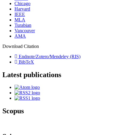
Chicago
Harvard
IEEE
MLA
Turabian
Vancouver
AMA
Download Citation
Endnote/Zotero/Mendeley (RIS)
BibTeX
Latest publications
Scopus