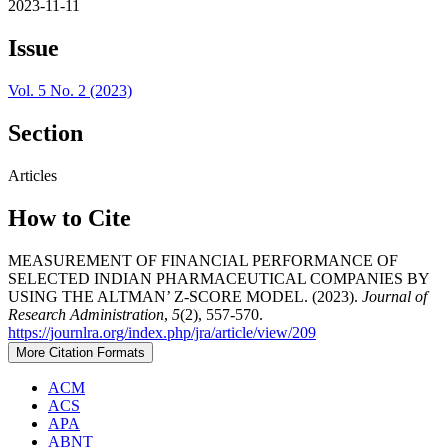
2023-11-11
Issue
Vol. 5 No. 2 (2023)
Section
Articles
How to Cite
MEASUREMENT OF FINANCIAL PERFORMANCE OF
SELECTED INDIAN PHARMACEUTICAL COMPANIES BY
USING THE ALTMAN’ Z-SCORE MODEL. (2023).
Journal of
Research Administration
,
5
(2), 557-570.
https://journlra.org/index.php/jra/article/view/209
More Citation Formats
ACM
ACS
APA
ABNT