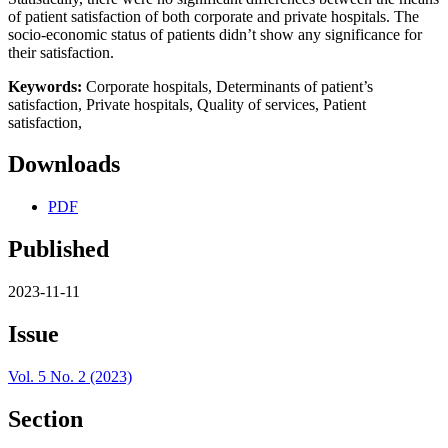
of patient satisfaction of both corporate and private hospitals. The
socio-economic status of patients didn’t show any significance for
their satisfaction.
Keywords:
Corporate hospitals, Determinants of patient’s
satisfaction,
Private hospitals, Quality of services,
Patient
satisfaction,
Downloads
PDF
Published
2023-11-11
Issue
Vol. 5 No. 2 (2023)
Section