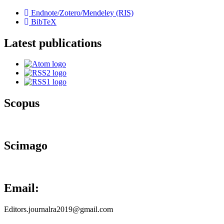
Endnote/Zotero/Mendeley (RIS)
BibTeX
Latest publications
Scopus
Scimago
Email:
Editors.journalra2019@gmail.com