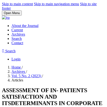
Skip to main content
Skip to main navigation menu
Skip to site
footer
Open Menu
About the Journal
Current
Archives
Search
Contact
Search
Login
Home
/
Archives
/
Vol. 5 No. 2 (2023)
/
Articles
ASSESSMENT OF IN- PATIENTS
SATISFACTION AND
ITSDETERMINANTS IN CORPORATE