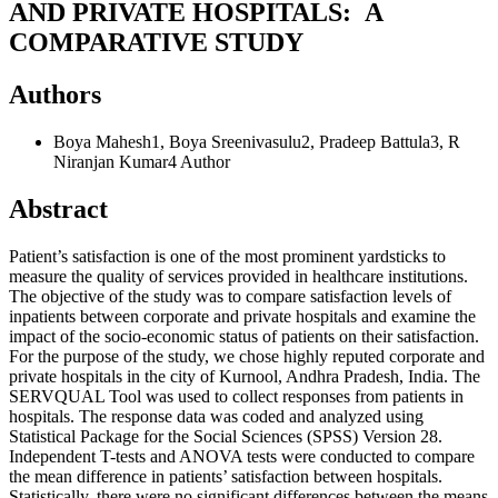
AND PRIVATE HOSPITALS: A
COMPARATIVE STUDY
Authors
Boya Mahesh1, Boya Sreenivasulu2, Pradeep Battula3, R
Niranjan Kumar4
Author
Abstract
Patient’s satisfaction is one of the most prominent yardsticks to
measure the quality of services provided in healthcare institutions.
The objective of the study was to compare satisfaction levels of
inpatients between corporate and private hospitals and examine the
impact of the socio-economic status of patients on their satisfaction.
For the purpose of the study, we chose highly reputed corporate and
private hospitals in the city of Kurnool, Andhra Pradesh, India. The
SERVQUAL Tool was used to collect responses from patients in
hospitals. The response data was coded and analyzed using
Statistical Package for the Social Sciences (SPSS) Version 28.
Independent T-tests and ANOVA tests were conducted to compare
the mean difference in patients’ satisfaction between hospitals.
Statistically, there were no significant differences between the means