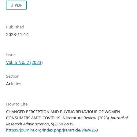
PDF
Published
2023-11-14
Issue
Vol. 5 No. 2 (2023)
Section
Articles
How to Cite
CHANGED PERCEPTION AND BUYING BEHAVIOUR OF WOMEN
CONSUMERS AMID COVID-19- A literature Review. (2023).
Journal of
Research Administration
,
5
(2), 912-919.
https://journlra.org/index.php/jra/article/view/263