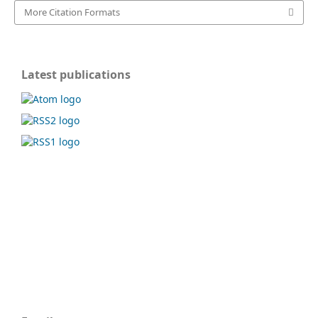
More Citation Formats
Latest publications