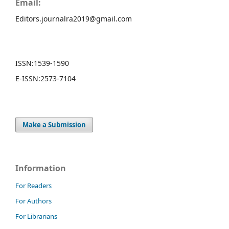
Email:
Editors.journalra2019@gmail.com
ISSN:
1539-1590
E-ISSN:
2573-7104
Make a Submission
Information
For Readers
For Authors
For Librarians