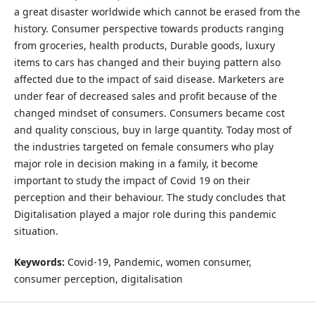
a great disaster worldwide which cannot be erased from the
history. Consumer perspective towards products ranging
from groceries, health products, Durable goods, luxury
items to cars has changed and their buying pattern also
affected due to the impact of said disease. Marketers are
under fear of decreased sales and profit because of the
changed mindset of consumers. Consumers became cost
and quality conscious, buy in large quantity. Today most of
the industries targeted on female consumers who play
major role in decision making in a family, it become
important to study the impact of Covid 19 on their
perception and their behaviour. The study concludes that
Digitalisation played a major role during this pandemic
situation.
Keywords:
Covid-19, Pandemic, women consumer,
consumer perception, digitalisation