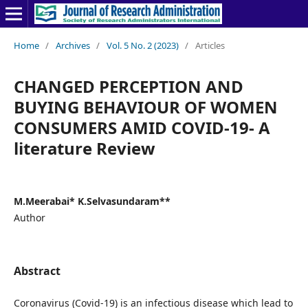
Home
/
Archives
/
Vol. 5 No. 2 (2023)
/
Articles
CHANGED PERCEPTION AND
BUYING BEHAVIOUR OF WOMEN
CONSUMERS AMID COVID-19- A
literature Review
M.Meerabai* K.Selvasundaram**
Author
Abstract
Coronavirus (Covid-19) is an infectious disease which lead to