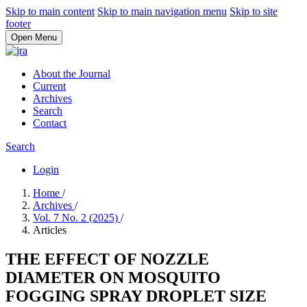
Skip to main content
Skip to main navigation menu
Skip to site
footer
Open Menu
About the Journal
Current
Archives
Search
Contact
Search
Login
Home
/
Archives
/
Vol. 7 No. 2 (2025)
/
Articles
THE EFFECT OF NOZZLE
DIAMETER ON MOSQUITO
FOGGING SPRAY DROPLET SIZE