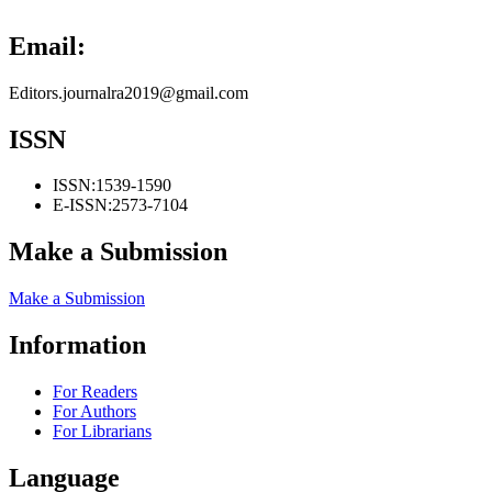
Email:
Editors.journalra2019@gmail.com
ISSN
ISSN:
1539-1590
E-ISSN:
2573-7104
Make a Submission
Make a Submission
Information
For Readers
For Authors
For Librarians
Language