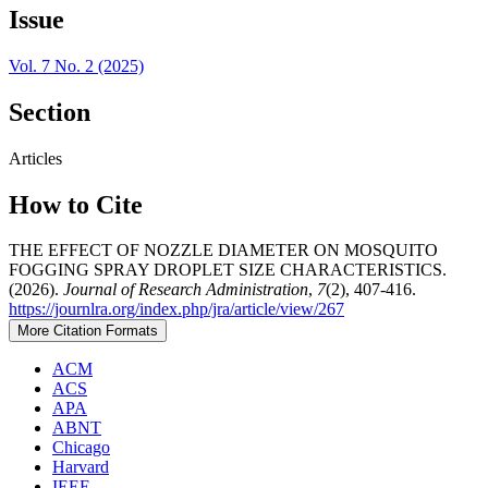
Issue
Vol. 7 No. 2 (2025)
Section
Articles
How to Cite
THE EFFECT OF NOZZLE DIAMETER ON MOSQUITO
FOGGING SPRAY DROPLET SIZE CHARACTERISTICS.
(2026).
Journal of Research Administration
,
7
(2), 407-416.
https://journlra.org/index.php/jra/article/view/267
More Citation Formats
ACM
ACS
APA
ABNT
Chicago
Harvard
IEEE