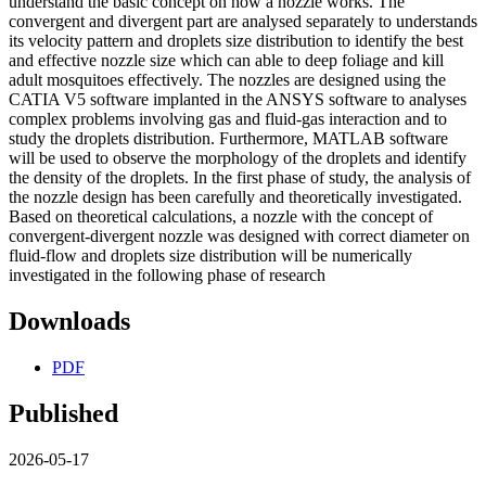
understand the basic concept on how a nozzle works. The
convergent and divergent part are analysed separately to understands
its velocity pattern and droplets size distribution to identify the best
and effective nozzle size which can able to deep foliage and kill
adult mosquitoes effectively. The nozzles are designed using the
CATIA V5 software implanted in the ANSYS software to analyses
complex problems involving gas and fluid-gas interaction and to
study the droplets distribution. Furthermore, MATLAB software
will be used to observe the morphology of the droplets and identify
the density of the droplets. In the first phase of study, the analysis of
the nozzle design has been carefully and theoretically investigated.
Based on theoretical calculations, a nozzle with the concept of
convergent-divergent nozzle was designed with correct diameter on
fluid-flow and droplets size distribution will be numerically
investigated in the following phase of research
Downloads
PDF
Published
2026-05-17