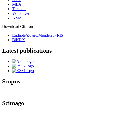
MLA
Turabian
Vancouver
AMA
Download Citation
Endnote/Zotero/Mendeley (RIS)
BibTeX
Latest publications
Scopus
Scimago