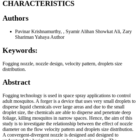
CHARACTERISTICS
Authors
Pavinar Krishnamurthy, , Syamir Alihan Showkat Ali, Zary
Shariman Yahaya
Author
Keywords:
Fogging nozzle, nozzle design, velocity pattern, droplets size
distribution.
Abstract
Fogging technology is used in space spray applications to control
adult mosquitos. A forger is a device that uses very small droplets to
disperse liquid chemicals over large areas and due to the small
droplet size, the chemicals are able to disperse and penetrate deep
foliage, killing mosquitos in narrow spaces. Hence, the aim of this
study is to investigate the relationship between the effect of nozzle
diameter on the flow velocity pattern and droplets size distribution.
A convergent-divergent nozzle is designed and designed to